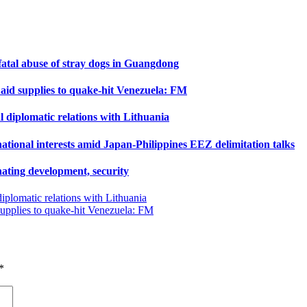
 fatal abuse of stray dogs in Guangdong
 aid supplies to quake-hit Venezuela: FM
 diplomatic relations with Lithuania
tional interests amid Japan-Philippines EEZ delimitation talks
ating development, security
iplomatic relations with Lithuania
supplies to quake-hit Venezuela: FM
*