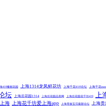
上海1314龙凤鲜花坊
上海千花419论坛
上海千花m
海419魔都花园
9论坛
上
上海后花园1314
上海后花园品茶网
上海后花园花千坊419
上海
上海花千坊爱上海app
上海贵
上海贵族宝贝最新论坛