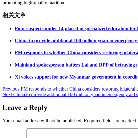
promoting high-quality maritime
相关文章
Four suspects under 14 placed in specialized education for
China to provide additional 100 million yuan in emergency
FM responds to whether China considers restoring bilateral
Mainland spokesperson batters Lai and DPP of betraying na
Xi voices support for new Myanmar government in coordin
Post
Previous
FM responds to whether China considers restoring bilateral d
Next
China to provide additional 100 million yuan in emergency aid 
navigation
Leave a Reply
Your email address will not be published.
Required fields are marked