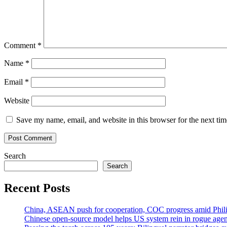
Comment
*
Name
*
Email
*
Website
Save my name, email, and website in this browser for the next ti
Search
Search
Recent Posts
China, ASEAN push for cooperation, COC progress amid Philip
Chinese open-source model helps US system rein in rogue agen