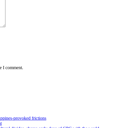
me I comment.
pines-provoked frictions
t