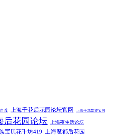
上海千花后花园论坛官网
m自荐
上海千花贵族宝贝
海后花园论坛
上海夜生活论坛
族宝贝花千坊419
上海魔都后花园