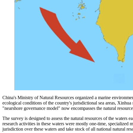
China's Ministry of Natural Resources organized a marine environmenta
ecological conditions of the country's jurisdictional sea areas, Xinhu
"nearshore governance model" now encompasses the natural resources sec
The survey is designed to assess the natural resources of the waters e
research activities in these waters were mostly one-time, specialized m
jurisdiction over these waters and take stock of all national natural re