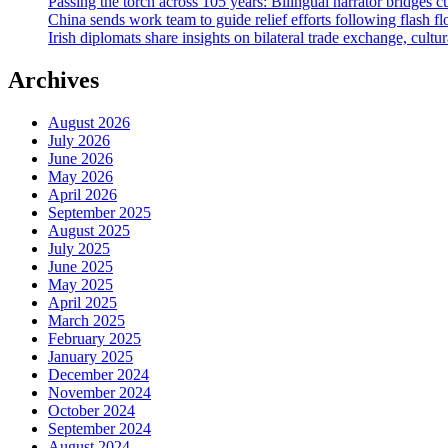
Passing the torch across 105 years: Bilingual narrator bridges c
China sends work team to guide relief efforts following flash f
Irish diplomats share insights on bilateral trade exchange, cultu
Archives
August 2026
July 2026
June 2026
May 2026
April 2026
September 2025
August 2025
July 2025
June 2025
May 2025
April 2025
March 2025
February 2025
January 2025
December 2024
November 2024
October 2024
September 2024
August 2024