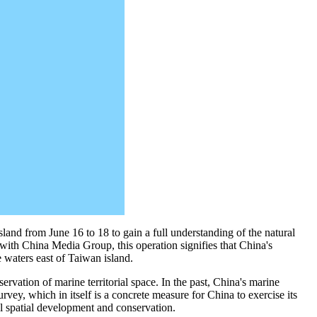
land from June 16 to 18 to gain a full understanding of the natural
 with China Media Group, this operation signifies that China's
e waters east of Taiwan island.
rvation of marine territorial space. In the past, China's marine
rvey, which in itself is a concrete measure for China to exercise its
ial spatial development and conservation.