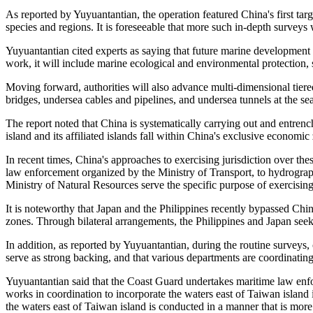
As reported by Yuyuantantian, the operation featured China's first targ
species and regions. It is foreseeable that more such in-depth surveys w
Yuyuantantian cited experts as saying that future marine development
work, it will include marine ecological and environmental protection,
Moving forward, authorities will also advance multi-dimensional tiere
bridges, undersea cables and pipelines, and undersea tunnels at the se
The report noted that China is systematically carrying out and entrenc
island and its affiliated islands fall within China's exclusive economic 
In recent times, China's approaches to exercising jurisdiction over th
law enforcement organized by the Ministry of Transport, to hydrograp
Ministry of Natural Resources serve the specific purpose of exercising
It is noteworthy that Japan and the Philippines recently bypassed Chi
zones. Through bilateral arrangements, the Philippines and Japan seek t
In addition, as reported by Yuyuantantian, during the routine surveys
serve as strong backing, and that various departments are coordinating
Yuyuantantian said that the Coast Guard undertakes maritime law enfor
works in coordination to incorporate the waters east of Taiwan island 
the waters east of Taiwan island is conducted in a manner that is more 