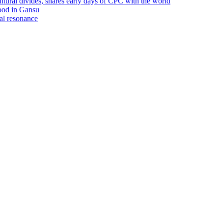
ultural divides, shares early days of CPC with the world
lood in Gansu
ral resonance