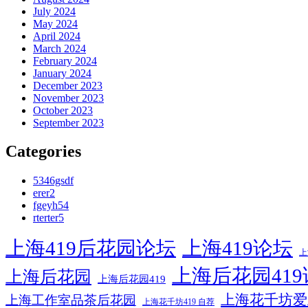
July 2024
May 2024
April 2024
March 2024
February 2024
January 2024
December 2023
November 2023
October 2023
September 2023
Categories
5346gsdf
erer2
fgeyh54
rterter5
上海419后花园论坛
上海419论坛
上
上海后花园41
上海后花园
上海后花园419
上海花千坊爱
上海工作室品茶后花园
上海花千坊419 自荐