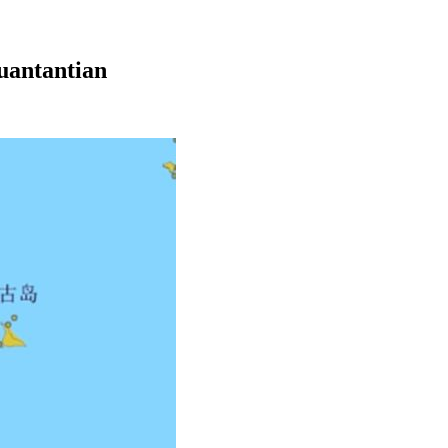
yuantantian