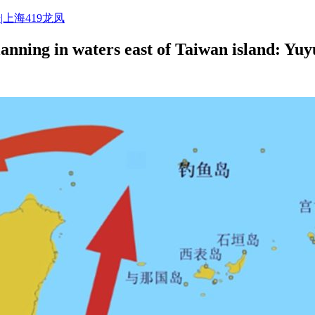
|上海419龙凤
planning in waters east of Taiwan island: Yu