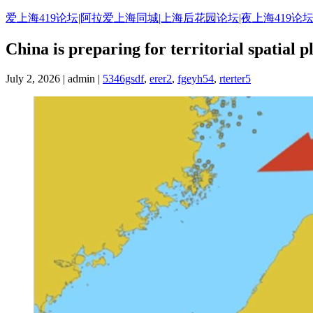
Skip
爱上海419论坛|阿拉爱上海同城|上海后花园论坛|夜上海419论坛
to
content
China is preparing for territorial spatial 
July 2, 2026 | admin |
5346gsdf
,
erer2
,
fgeyh54
,
rterter5