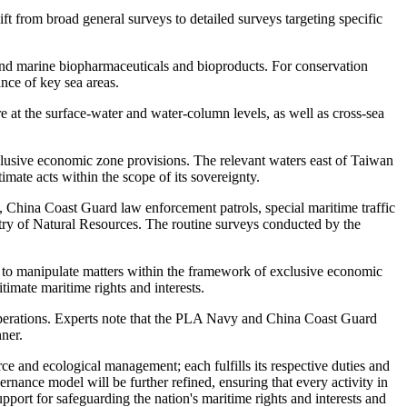
ift from broad general surveys to detailed surveys targeting specific
 and marine biopharmaceuticals and bioproducts. For conservation
nce of key sea areas.
e at the surface-water and water-column levels, as well as cross-sea
exclusive economic zone provisions. The relevant waters east of Taiwan
timate acts within the scope of its sovereignty.
ls, China Coast Guard law enforcement patrols, special maritime traffic
try of Natural Resources. The routine surveys conducted by the
ts to manipulate matters within the framework of exclusive economic
timate maritime rights and interests.
y operations. Experts note that the PLA Navy and China Coast Guard
nner.
e and ecological management; each fulfills its respective duties and
rnance model will be further refined, ensuring that every activity in
pport for safeguarding the nation's maritime rights and interests and