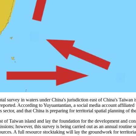
l survey in waters under China's jurisdiction east of China's Taiwan is
a reported. According to Yuyuantantian, a social media account affiliated
tor, and that China is preparing for territorial spatial planning of th
ast of Taiwan island and lay the foundation for the development and conse
issions; however, this survey is being carried out as an annual routine su
sources. A full resource stocktaking will lay the groundwork for territor