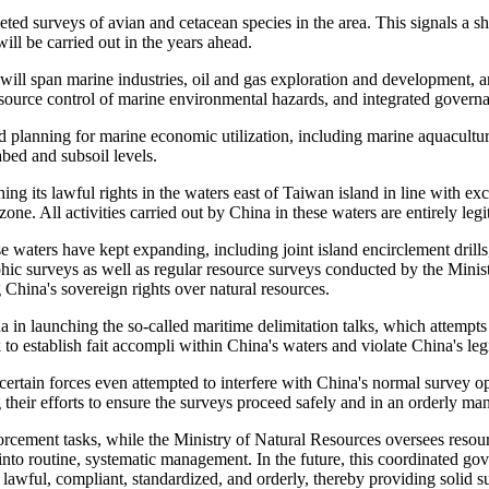
eted surveys of avian and cetacean species in the area. This signals a sh
ill be carried out in the years ahead.
 will span marine industries, oil and gas exploration and development,
 source control of marine environmental hazards, and integrated governa
d planning for marine economic utilization, including marine aquacultur
abed and subsoil levels.
hing its lawful rights in the waters east of Taiwan island in line with 
zone. All activities carried out by China in these waters are entirely legi
ese waters have kept expanding, including joint island encirclement dril
hic surveys as well as regular resource surveys conducted by the Minis
 China's sovereign rights over natural resources.
na in launching the so-called maritime delimitation talks, which attemp
o establish fait accompli within China's waters and violate China's legi
, certain forces even attempted to interfere with China's normal surve
 their efforts to ensure the surveys proceed safely and in an orderly ma
cement tasks, while the Ministry of Natural Resources oversees resourc
into routine, systematic management. In the future, this coordinated gove
lawful, compliant, standardized, and orderly, thereby providing solid su