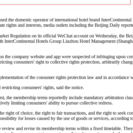
d the domestic operator of international hotel brand InterContinental
 rights and interests, media outlets including the Beijing Daily report
Market Regulation on its official WeChat account on Wednesday, the Bei
th InterContinental Hotels Group Liuzhou Hotel Management (Shanghai
 on the company website and app were suspected of infringing upon con
ricting consumers' right to collective rights protection, arbitrarily chan
mplementation of the consumer rights protection law and in accordance w
restricting consumers' rights, said the notice.
irst, the membership terms reportedly include mandatory arbitration cla
ively limiting consumers' ability to pursue collective redress.
e right of choice, the right to fair transactions, and the right to seek 
ponsibility for losses caused by the use of goods or services, according
review and revise its membership terms within a fixed timetable. They