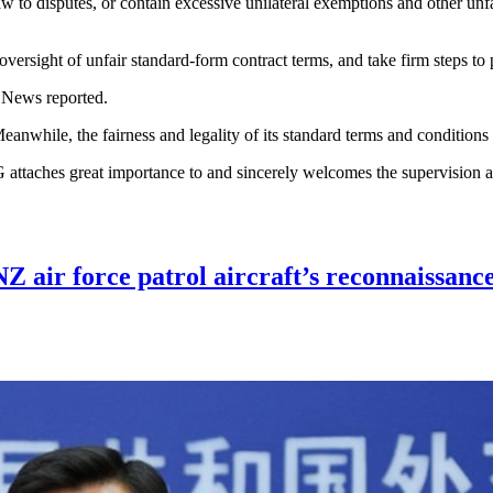
n law to disputes, or contain excessive unilateral exemptions and other u
versight of unfair standard-form contract terms, and take firm steps to 
 News reported.
nwhile, the fairness and legality of its standard terms and conditions
attaches great importance to and sincerely welcomes the supervision a
NZ air force patrol aircraft’s reconnaissan