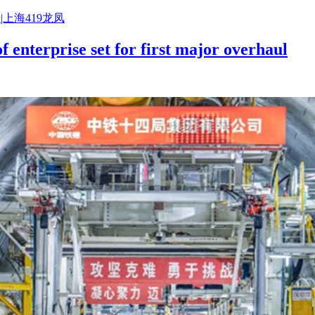
|上海419龙凤
f enterprise set for first major overhaul