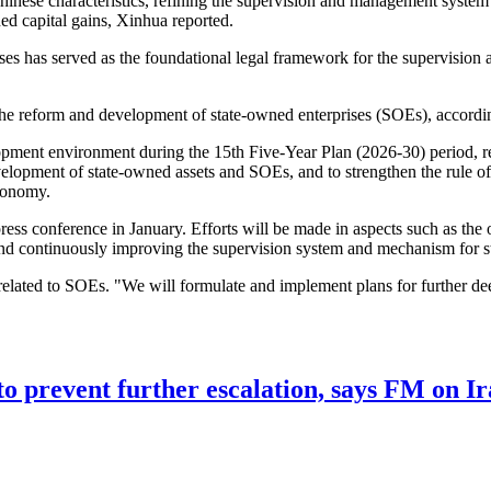
ese characteristics, refining the supervision and management system for
d capital gains, Xinhua reported.
s has served as the foundational legal framework for the supervision 
r the reform and development of state-owned enterprises (SOEs), accordi
ment environment during the 15th Five-Year Plan (2026-30) period, revi
velopment of state-owned assets and SOEs, and to strengthen the rule 
economy.
press conference in January. Efforts will be made in aspects such as the
, and continuously improving the supervision system and mechanism for
ated to SOEs. "We will formulate and implement plans for further deepe
to prevent further escalation, says FM on Ir