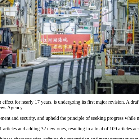
fect for nearly 17 years, is undergoing its first major revision. A dra
News Agency.
ent and security, and upheld the principle of seeking progress while ma
articles and adding 32 new ones, resulting in a total of 109 articles ac