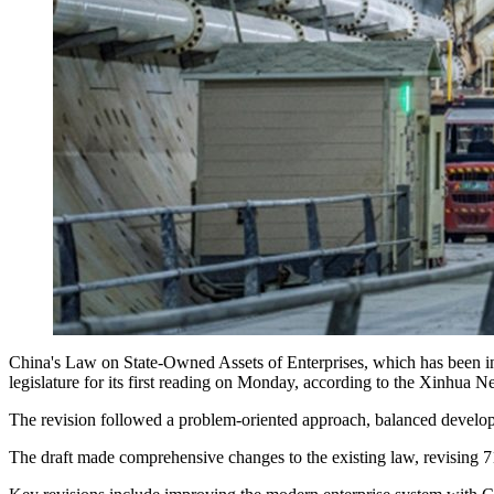
China's Law on State-Owned Assets of Enterprises, which has been in ef
legislature for its first reading on Monday, according to the Xinhua 
The revision followed a problem-oriented approach, balanced developm
The draft made comprehensive changes to the existing law, revising 71 