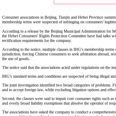
Consumer associations in Beijing, Tianjin and Hebei Province summone
membership terms were suspected of infringing on consumers' legitimate
According to a release by the Beijing Municipal Administration for 
the Hebei Consumers' Rights Protection Committee have had talks wi
rectification requirements for the company.
According to the notice, multiple clauses in IHG's membership terms
jurisdiction, forcing Chinese consumers to seek arbitration abroad, rest
the use of goods.
The notice said that the associations acted under regulations on the i
IHG's standard terms and conditions are suspected of being illegal and 
The joint investigation identified two broad categories of problems. F
and to accept foreign law, while excluding litigation options and effect
Second, the clauses were said to impair core consumer rights such as th
and overly broad liability exemptions that absolve the operator of res
The associations have asked the company to conduct a comprehensive 