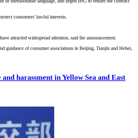
nfair or unreasonable language, and urged IHG to ensure the contract
protect consumers' lawful interests.
 have attracted widespread attention, said the announcement.
nd guidance of consumer associations in Beijing, Tianjin and Hebei,
ce and harassment in Yellow Sea and East