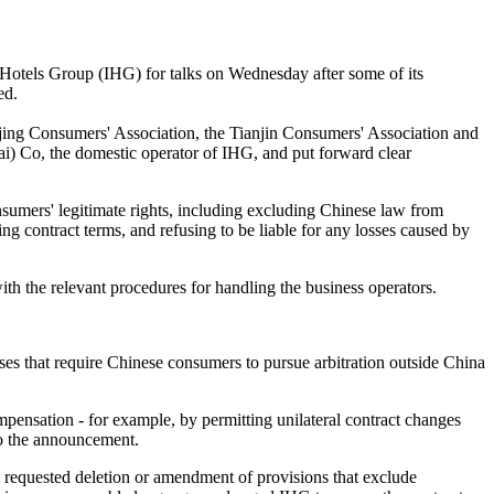
 Hotels Group (IHG) for talks on Wednesday after some of its
ed.
jing Consumers' Association, the Tianjin Consumers' Association and
) Co, the domestic operator of IHG, and put forward clear
sumers' legitimate rights, including excluding Chinese law from
ging contract terms, and refusing to be liable for any losses caused by
ith the relevant procedures for handling the business operators.
uses that require Chinese consumers to pursue arbitration outside China
compensation - for example, by permitting unilateral contract changes
 to the announcement.
 requested deletion or amendment of provisions that exclude