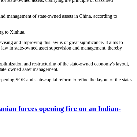
 state-owned assets, clarifying the principle of classified
and management of state-owned assets in China, according to
ng to Xinhua.
sing and improving this law is of great significance. It aims to
of law in state-owned asset supervision and management, thereby
 optimization and restructuring of the state-owned economy's layout,
 state-owned asset management.
ning SOE and state-capital reform to refine the layout of the state-
anian forces opening fire on an Indian-