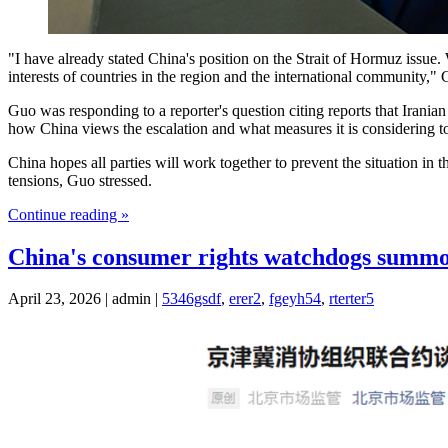
"I have already stated China's position on the Strait of Hormuz issue.
interests of countries in the region and the international community,
Guo was responding to a reporter's question citing reports that Iranian
how China views the escalation and what measures it is considering to s
China hopes all parties will work together to prevent the situation in 
tensions, Guo stressed.
Continue reading »
China's consumer rights watchdogs summo
April 23, 2026 | admin |
5346gsdf
,
erer2
,
fgeyh54
,
rterter5