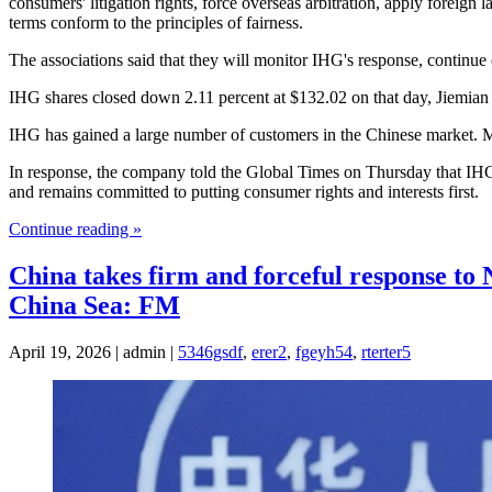
consumers' litigation rights, force overseas arbitration, apply foreig
terms conform to the principles of fairness.
The associations said that they will monitor IHG's response, continue o
IHG shares closed down 2.11 percent at $132.02 on that day, Jiemian
IHG has gained a large number of customers in the Chinese market. Mea
In response, the company told the Global Times on Thursday that IHG 
and remains committed to putting consumer rights and interests first.
Continue reading »
China takes firm and forceful response to 
China Sea: FM
April 19, 2026 | admin |
5346gsdf
,
erer2
,
fgeyh54
,
rterter5