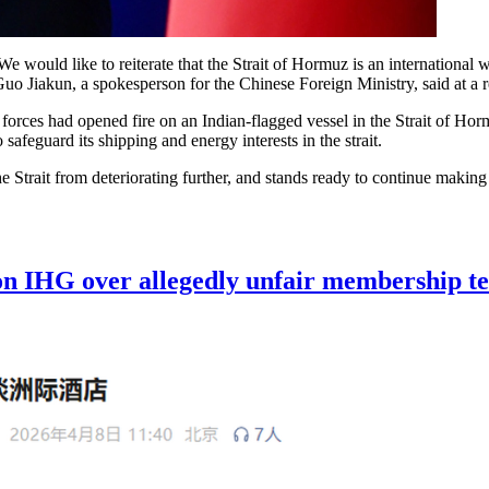
 We would like to reiterate that the Strait of Hormuz is an internation
" Guo Jiakun, a spokesperson for the Chinese Foreign Ministry, said at 
 forces had opened fire on an Indian-flagged vessel in the Strait of Hor
afeguard its shipping and energy interests in the strait.
the Strait from deteriorating further, and stands ready to continue makin
n IHG over allegedly unfair membership t