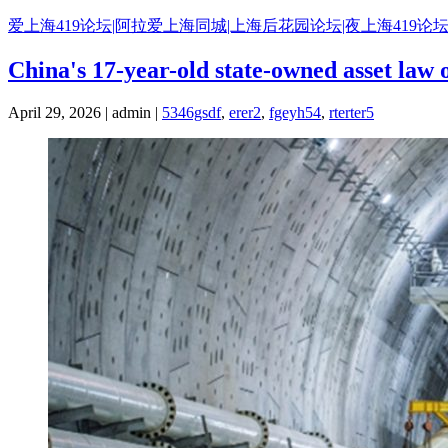
Skip
爱上海419论坛|阿拉爱上海同城|上海后花园论坛|夜上海419论坛
to
content
China's 17-year-old state-owned asset law o
April 29, 2026 | admin |
5346gsdf
,
erer2
,
fgeyh54
,
rterter5