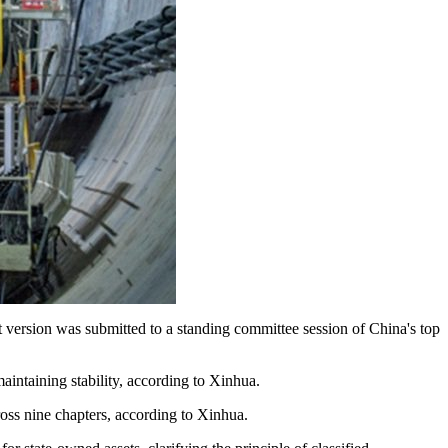
ft version was submitted to a standing committee session of China's top
intaining stability, according to Xinhua.
ross nine chapters, according to Xinhua.