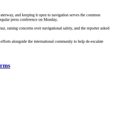
al waterway, and keeping it open to navigation serves the common
a regular press conference on Monday.
muz, raising concerns over navigational safety, and the reporter asked
g efforts alongside the international community to help de-escalate
erms