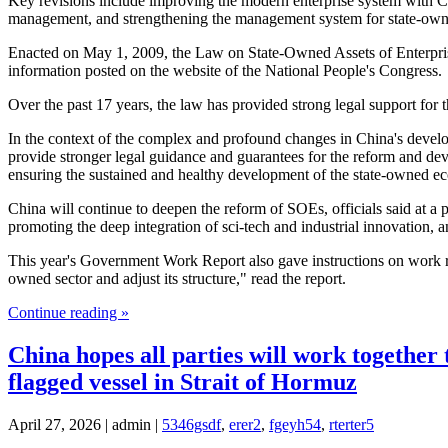
Key revisions include improving the modern enterprise system with Chin
management, and strengthening the management system for state-owne
Enacted on May 1, 2009, the Law on State-Owned Assets of Enterprise
information posted on the website of the National People's Congress.
Over the past 17 years, the law has provided strong legal support fo
In the context of the complex and profound changes in China's develop
provide stronger legal guidance and guarantees for the reform and de
ensuring the sustained and healthy development of the state-owned 
China will continue to deepen the reform of SOEs, officials said at a 
promoting the deep integration of sci-tech and industrial innovation
This year's Government Work Report also gave instructions on work rel
owned sector and adjust its structure," read the report.
Continue reading »
China hopes all parties will work together 
flagged vessel in Strait of Hormuz
April 27, 2026 | admin |
5346gsdf
,
erer2
,
fgeyh54
,
rterter5