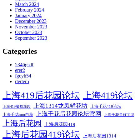
March 2024
February 2024
January 2024
December 2023
November 2023
October 2023
September 2023
Categories
5346gsdf
erer2
fgeyh54
rterter5
上海419后花园论坛
上海419论坛
上海1314龙凤鲜花坊
上海千花419论坛
上海419魔都花园
上海千花后花园论坛官网
上海千花mm自荐
上海千花贵族宝贝
上海后花园
上海后花园419
上海后花园419论坛
上海后花园1314