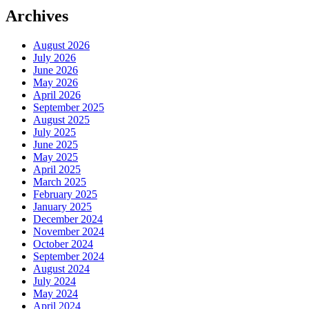
Archives
August 2026
July 2026
June 2026
May 2026
April 2026
September 2025
August 2025
July 2025
June 2025
May 2025
April 2025
March 2025
February 2025
January 2025
December 2024
November 2024
October 2024
September 2024
August 2024
July 2024
May 2024
April 2024