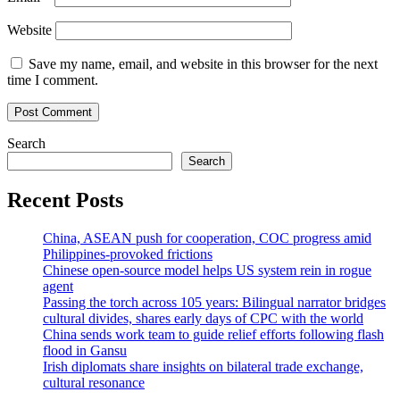
Website
Save my name, email, and website in this browser for the next
time I comment.
Search
Search
Recent Posts
China, ASEAN push for cooperation, COC progress amid
Philippines-provoked frictions
Chinese open-source model helps US system rein in rogue
agent
Passing the torch across 105 years: Bilingual narrator bridges
cultural divides, shares early days of CPC with the world
China sends work team to guide relief efforts following flash
flood in Gansu
Irish diplomats share insights on bilateral trade exchange,
cultural resonance