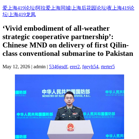
Skip
爱上海419论坛|阿拉爱上海同城|上海后花园论坛|夜上海419论
to
坛|上海419龙凤
content
‘Vivid embodiment of all-weather
strategic cooperative partnership’:
Chinese MND on delivery of first Qilin-
class conventional submarine to Pakistan
May 12, 2026 | admin |
5346gsdf
,
erer2
,
fgeyh54
,
rterter5