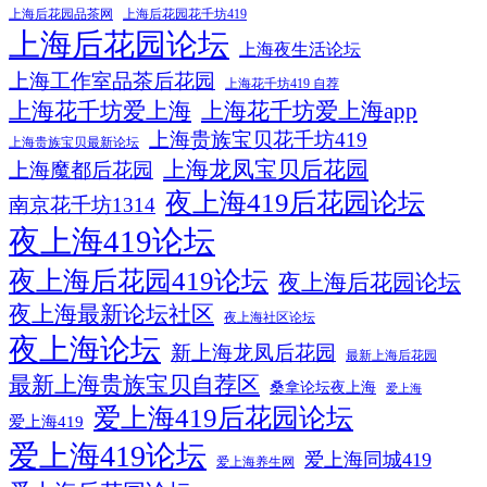
上海后花园品茶网
上海后花园花千坊419
上海后花园论坛
上海夜生活论坛
上海工作室品茶后花园
上海花千坊419 自荐
上海花千坊爱上海
上海花千坊爱上海app
上海贵族宝贝花千坊419
上海贵族宝贝最新论坛
上海龙凤宝贝后花园
上海魔都后花园
夜上海419后花园论坛
南京花千坊1314
夜上海419论坛
夜上海后花园419论坛
夜上海后花园论坛
夜上海最新论坛社区
夜上海社区论坛
夜上海论坛
新上海龙凤后花园
最新上海后花园
最新上海贵族宝贝自荐区
桑拿论坛夜上海
爱上海
爱上海419后花园论坛
爱上海419
爱上海419论坛
爱上海同城419
爱上海养生网