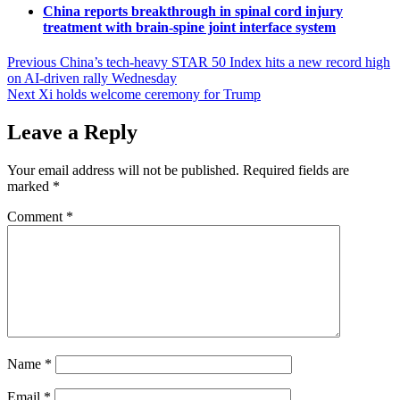
China reports breakthrough in spinal cord injury
treatment with brain-spine joint interface system
Post
Previous
China’s tech-heavy STAR 50 Index hits a new record high
on AI-driven rally Wednesday
navigation
Next
Xi holds welcome ceremony for Trump
Leave a Reply
Your email address will not be published.
Required fields are
marked
*
Comment
*
Name
*
Email
*