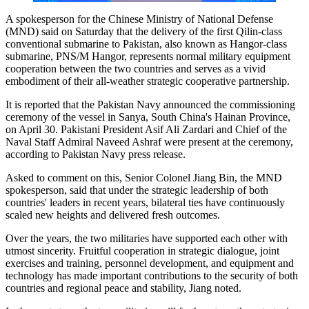
A spokesperson for the Chinese Ministry of National Defense
(MND) said on Saturday that the delivery of the first Qilin-class
conventional submarine to Pakistan, also known as Hangor-class
submarine, PNS/M Hangor, represents normal military equipment
cooperation between the two countries and serves as a vivid
embodiment of their all-weather strategic cooperative partnership.
It is reported that the Pakistan Navy announced the commissioning
ceremony of the vessel in Sanya, South China's Hainan Province,
on April 30. Pakistani President Asif Ali Zardari and Chief of the
Naval Staff Admiral Naveed Ashraf were present at the ceremony,
according to Pakistan Navy press release.
Asked to comment on this, Senior Colonel Jiang Bin, the MND
spokesperson, said that under the strategic leadership of both
countries' leaders in recent years, bilateral ties have continuously
scaled new heights and delivered fresh outcomes.
Over the years, the two militaries have supported each other with
utmost sincerity. Fruitful cooperation in strategic dialogue, joint
exercises and training, personnel development, and equipment and
technology has made important contributions to the security of both
countries and regional peace and stability, Jiang noted.