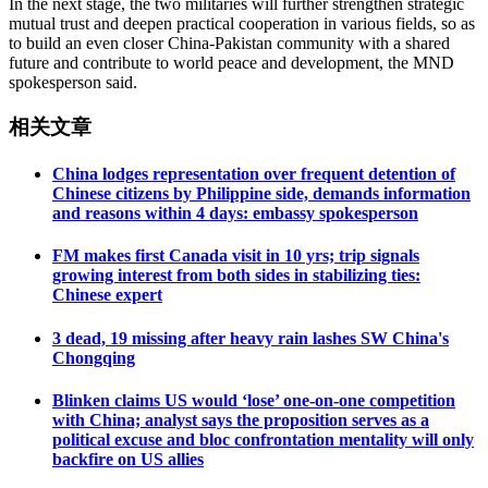
In the next stage, the two militaries will further strengthen strategic
mutual trust and deepen practical cooperation in various fields, so as
to build an even closer China-Pakistan community with a shared
future and contribute to world peace and development, the MND
spokesperson said.
相关文章
China lodges representation over frequent detention of
Chinese citizens by Philippine side, demands information
and reasons within 4 days: embassy spokesperson
FM makes first Canada visit in 10 yrs; trip signals
growing interest from both sides in stabilizing ties:
Chinese expert
3 dead, 19 missing after heavy rain lashes SW China's
Chongqing
Blinken claims US would ‘lose’ one-on-one competition
with China; analyst says the proposition serves as a
political excuse and bloc confrontation mentality will only
backfire on US allies