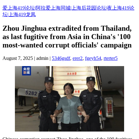
Skip
爱上海419论坛|阿拉爱上海同城|上海后花园论坛|夜上海419论
to
坛|上海419龙凤
content
Zhou Jinghua extradited from Thailand,
as last fugitive from Asia in China's '100
most-wanted corrupt officials' campaign
August 7, 2025 | admin |
5346gsdf
,
erer2
,
fgeyh54
,
rterter5