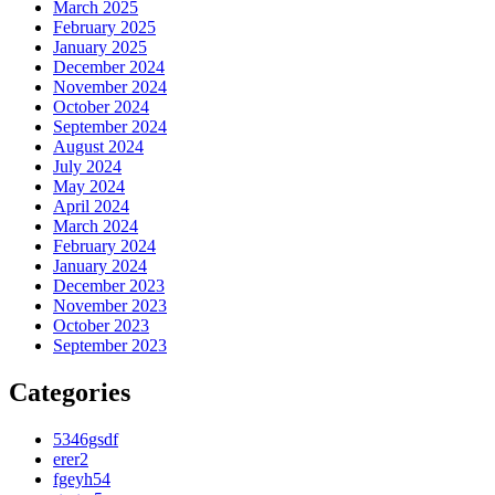
March 2025
February 2025
January 2025
December 2024
November 2024
October 2024
September 2024
August 2024
July 2024
May 2024
April 2024
March 2024
February 2024
January 2024
December 2023
November 2023
October 2023
September 2023
Categories
5346gsdf
erer2
fgeyh54