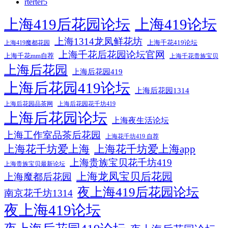
rterter5
上海419后花园论坛
上海419论坛
上海1314龙凤鲜花坊
上海千花419论坛
上海419魔都花园
上海千花后花园论坛官网
上海千花mm自荐
上海千花贵族宝贝
上海后花园
上海后花园419
上海后花园419论坛
上海后花园1314
上海后花园品茶网
上海后花园花千坊419
上海后花园论坛
上海夜生活论坛
上海工作室品茶后花园
上海花千坊419 自荐
上海花千坊爱上海
上海花千坊爱上海app
上海贵族宝贝花千坊419
上海贵族宝贝最新论坛
上海龙凤宝贝后花园
上海魔都后花园
夜上海419后花园论坛
南京花千坊1314
夜上海419论坛