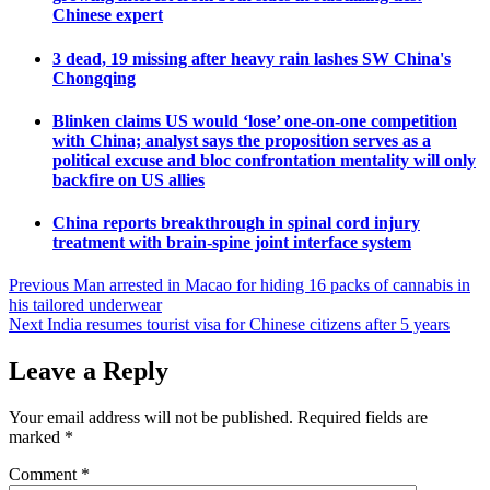
Chinese expert
3 dead, 19 missing after heavy rain lashes SW China's
Chongqing
Blinken claims US would ‘lose’ one-on-one competition
with China; analyst says the proposition serves as a
political excuse and bloc confrontation mentality will only
backfire on US allies
China reports breakthrough in spinal cord injury
treatment with brain-spine joint interface system
Post
Previous
Man arrested in Macao for hiding 16 packs of cannabis in
his tailored underwear
navigation
Next
India resumes tourist visa for Chinese citizens after 5 years
Leave a Reply
Your email address will not be published.
Required fields are
marked
*
Comment
*