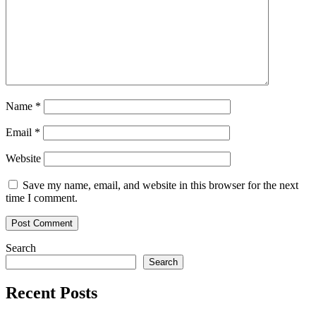
Name
*
Email
*
Website
Save my name, email, and website in this browser for the next
time I comment.
Search
Search
Recent Posts