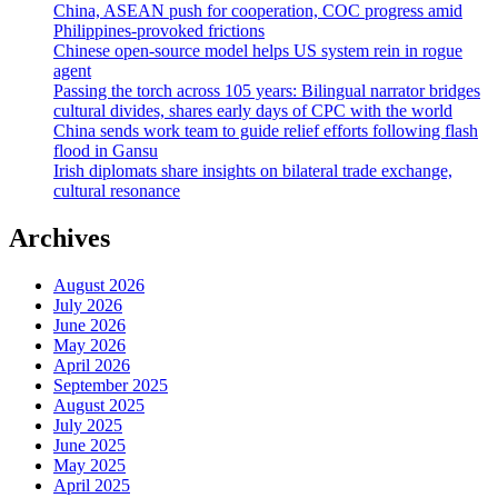
China, ASEAN push for cooperation, COC progress amid
Philippines-provoked frictions
Chinese open-source model helps US system rein in rogue
agent
Passing the torch across 105 years: Bilingual narrator bridges
cultural divides, shares early days of CPC with the world
China sends work team to guide relief efforts following flash
flood in Gansu
Irish diplomats share insights on bilateral trade exchange,
cultural resonance
Archives
August 2026
July 2026
June 2026
May 2026
April 2026
September 2025
August 2025
July 2025
June 2025
May 2025
April 2025