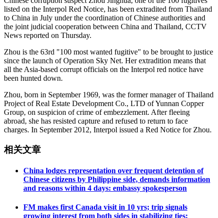
Chinese corruption suspect Zhou Jinghua, one of the 100 fugitives
listed on the Interpol Red Notice, has been extradited from Thailand
to China in July under the coordination of Chinese authorities and
the joint judicial cooperation between China and Thailand, CCTV
News reported on Thursday.
Zhou is the 63rd "100 most wanted fugitive" to be brought to justice
since the launch of Operation Sky Net. Her extradition means that
all the Asia-based corrupt officials on the Interpol red notice have
been hunted down.
Zhou, born in September 1969, was the former manager of Thailand
Project of Real Estate Development Co., LTD of Yunnan Copper
Group, on suspicion of crime of embezzlement. After fleeing
abroad, she has resisted capture and refused to return to face
charges. In September 2012, Interpol issued a Red Notice for Zhou.
相关文章
China lodges representation over frequent detention of
Chinese citizens by Philippine side, demands information
and reasons within 4 days: embassy spokesperson
FM makes first Canada visit in 10 yrs; trip signals
growing interest from both sides in stabilizing ties: