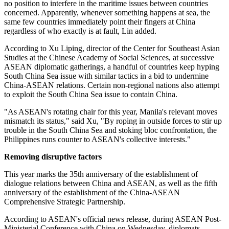
no position to interfere in the maritime issues between countries
concerned. Apparently, whenever something happens at sea, the
same few countries immediately point their fingers at China
regardless of who exactly is at fault, Lin added.
According to Xu Liping, director of the Center for Southeast Asian
Studies at the Chinese Academy of Social Sciences, at successive
ASEAN diplomatic gatherings, a handful of countries keep hyping
South China Sea issue with similar tactics in a bid to undermine
China-ASEAN relations. Certain non-regional nations also attempt
to exploit the South China Sea issue to contain China.
"As ASEAN's rotating chair for this year, Manila's relevant moves
mismatch its status," said Xu, "By roping in outside forces to stir up
trouble in the South China Sea and stoking bloc confrontation, the
Philippines runs counter to ASEAN's collective interests."
Removing disruptive factors
This year marks the 35th anniversary of the establishment of
dialogue relations between China and ASEAN, as well as the fifth
anniversary of the establishment of the China-ASEAN
Comprehensive Strategic Partnership.
According to ASEAN's official news release, during ASEAN Post-
Ministerial Conference with China on Wednesday, diplomats