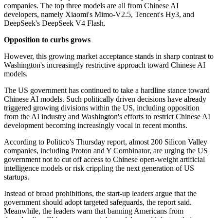
companies. The top three models are all from Chinese AI
developers, namely Xiaomi's Mimo-V2.5, Tencent's Hy3, and
DeepSeek's DeepSeek V4 Flash.
Opposition to curbs grows
However, this growing market acceptance stands in sharp contrast to
Washington's increasingly restrictive approach toward Chinese AI
models.
The US government has continued to take a hardline stance toward
Chinese AI models. Such politically driven decisions have already
triggered growing divisions within the US, including opposition
from the AI industry and Washington's efforts to restrict Chinese AI
development becoming increasingly vocal in recent months.
According to Politico's Thursday report, almost 200 Silicon Valley
companies, including Proton and Y Combinator, are urging the US
government not to cut off access to Chinese open-weight artificial
intelligence models or risk crippling the next generation of US
startups.
Instead of broad prohibitions, the start-up leaders argue that the
government should adopt targeted safeguards, the report said.
Meanwhile, the leaders warn that banning Americans from