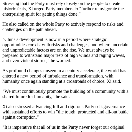
Stressing that the Party must rely closely on the people to create
historic feats, Xi urged Party members to "further reinvigorate the
enterprising spirit for getting things done."
He also called on the whole Party to actively respond to risks and
challenges on the path ahead.
"China's development is now in a period where strategic
opportunities coexist with risks and challenges, and where uncertain
and unpredictable factors are on the rise. We must always be
prepared to withstand major tests of high winds and raging waves,
and even violent storms," he warned.
As profound changes unseen in a century accelerate, the world has
entered a new period of turbulence and transformation, with
humanity once again standing at a crossroads of choice, Xi said.
"We must continuously promote the building of a community with a
shared future for humanity," he said.
Xi also stressed advancing full and rigorous Party self-governance
with sustained efforts to win "the tough, protracted and all-out battle
against corruption."
"It is imperative that all of us in the Party never forget our original