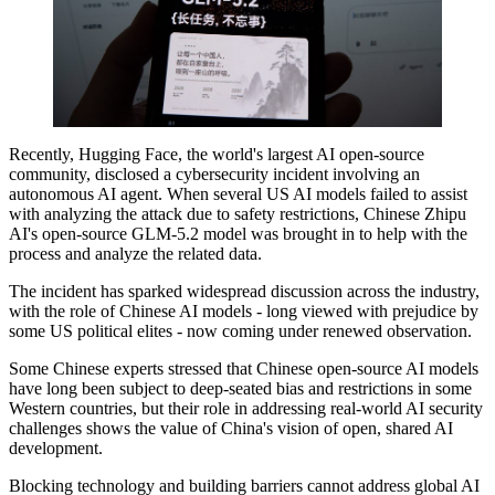
Recently, Hugging Face, the world's largest AI open-source
community, disclosed a cybersecurity incident involving an
autonomous AI agent. When several US AI models failed to assist
with analyzing the attack due to safety restrictions, Chinese Zhipu
AI's open-source GLM-5.2 model was brought in to help with the
process and analyze the related data.
The incident has sparked widespread discussion across the industry,
with the role of Chinese AI models - long viewed with prejudice by
some US political elites - now coming under renewed observation.
Some Chinese experts stressed that Chinese open-source AI models
have long been subject to deep-seated bias and restrictions in some
Western countries, but their role in addressing real-world AI security
challenges shows the value of China's vision of open, shared AI
development.
Blocking technology and building barriers cannot address global AI