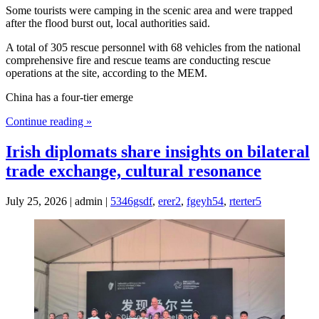
Some tourists were camping in the scenic area and were trapped
after the flood burst out, local authorities said.
A total of 305 rescue personnel with 68 vehicles from the national
comprehensive fire and rescue teams are conducting rescue
operations at the site, according to the MEM.
China has a four-tier emerge
Continue reading »
Irish diplomats share insights on bilateral
trade exchange, cultural resonance
July 25, 2026 | admin |
5346gsdf
,
erer2
,
fgeyh54
,
rterter5