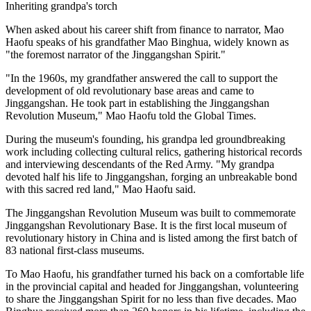
Inheriting grandpa's torch
When asked about his career shift from finance to narrator, Mao
Haofu speaks of his grandfather Mao Binghua, widely known as
"the foremost narrator of the Jinggangshan Spirit."
"In the 1960s, my grandfather answered the call to support the
development of old revolutionary base areas and came to
Jinggangshan. He took part in establishing the Jinggangshan
Revolution Museum," Mao Haofu told the Global Times.
During the museum's founding, his grandpa led groundbreaking
work including collecting cultural relics, gathering historical records
and interviewing descendants of the Red Army. "My grandpa
devoted half his life to Jinggangshan, forging an unbreakable bond
with this sacred red land," Mao Haofu said.
The Jinggangshan Revolution Museum was built to commemorate
Jinggangshan Revolutionary Base. It is the first local museum of
revolutionary history in China and is listed among the first batch of
83 national first-class museums.
To Mao Haofu, his grandfather turned his back on a comfortable life
in the provincial capital and headed for Jinggangshan, volunteering
to share the Jinggangshan Spirit for no less than five decades. Mao