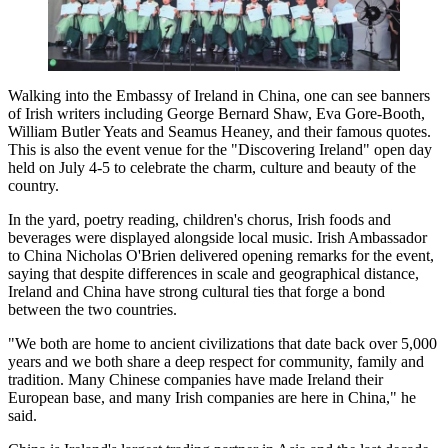
Walking into the Embassy of Ireland in China, one can see banners
of Irish writers including George Bernard Shaw, Eva Gore-Booth,
William Butler Yeats and Seamus Heaney, and their famous quotes.
This is also the event venue for the "Discovering Ireland" open day
held on July 4-5 to celebrate the charm, culture and beauty of the
country.
In the yard, poetry reading, children's chorus, Irish foods and
beverages were displayed alongside local music. Irish Ambassador
to China Nicholas O'Brien delivered opening remarks for the event,
saying that despite differences in scale and geographical distance,
Ireland and China have strong cultural ties that forge a bond
between the two countries.
"We both are home to ancient civilizations that date back over 5,000
years and we both share a deep respect for community, family and
tradition. Many Chinese companies have made Ireland their
European base, and many Irish companies are here in China," he
said.