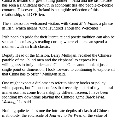
China is Ireland's largest trading partner in Asia and the last decade
has seen a significant growth in economic ties and people-to-people
contacts. Discovering Ireland is a tangible reflection of this
relationship, said O'Brien.
The ambassador welcomed visitors with
Céad Míle Fáilte
, a phrase
in Irish, which means "One Hundred Thousand Welcomes."
Irish people's pride for their literature and poetic tradition can also be
seen at the embassy's reading corner, where visitors can spend a
moment with an Irish classic.
Deputy Head of the Mission, Barry Mulligan, recalled the Chinese
parable of the "blind men and the elephant" to express his
willingness to truly understand China. "One cannot look at just a
single point or dimension, I look forward to continuing to explore all
that China has to offer," Mulligan said.
One might expect a diplomat to refer to history books or policy
white papers, but "I must confess that recently, a part of my cultural
immersion has come from a slightly different screen. I have been
spending my downtime playing the Chinese game
Black Myth:
Wukong
," he said.
Nothing quite teaches one the intricate depths of classical Chinese
mythology, the epic scale of
Journey to the West
, or the value of