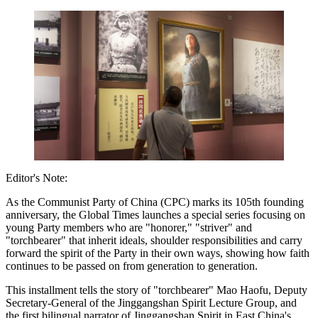
Editor's Note:
As the Communist Party of China (CPC) marks its 105th founding
anniversary, the Global Times launches a special series focusing on
young Party members who are "honorer," "striver" and
"torchbearer" that inherit ideals, shoulder responsibilities and carry
forward the spirit of the Party in their own ways, showing how faith
continues to be passed on from generation to generation.
This installment tells the story of "torchbearer" Mao Haofu, Deputy
Secretary-General of the Jinggangshan Spirit Lecture Group, and
the first bilingual narrator of Jinggangshan Spirit in East China's