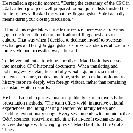
He recalled a specific moment. "During the centenary of the CPC in
2021, after a group of well-prepared foreign journalists finished the
full tour, they still asked me what the Jinggangshan Spirit actually
means during our closing discussion."
"I found this regrettable. It made me realize there was an obvious
gap in the international communication of Jinggangshan's red
culture. That was when I decided to dedicate myself to overseas
exchanges and bring Jinggangshan's stories to audiences abroad in a
more vivid and accessible way," he said.
To deliver authentic, touching narratives, Mao Haofu has delved
into massive CPC historical documents. When translating and
polishing every detail, he carefully weighs grammar, semantics,
sentence structure, context and tone, striving to make profound red
history resonate deeply with foreign visitors, rather than remaining
as distant written records.
He has also built a professional red publicity team to diversify his
presentation methods. "The team offers vivid, immersive cultural
experiences, including sharing heartfelt red family letters and
teaching revolutionary songs. Every session ends with an interactive
Q&A segment, reserving ample time for in-depth exchanges and
sincere dialogue with foreign guests," Mao Haofu told the Global
Times.