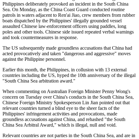
Philippines deliberately provoked an incident in the South China
Sea. On Monday, as the China Coast Guard conducted routine
patrols in waters adjacent to Ren'ai Jiao, crew members from rubber
boats dispatched by the Philippines' illegally grounded vessel
assaulted Chinese law-enforcement officers using paddles, long
poles and other tools. Chinese side issued repeated verbal warnings
and took countermeasures in response.
The US subsequently made groundless accusations that China had
acted provocatively and taken "dangerous and aggressive" moves
against the Philippine personnel.
Earlier this month, the Philippines, in collusion with 13 external
countries including the US, hyped the 10th anniversary of the illegal
"South China Sea arbitration award."
When commenting on Australian Foreign Minister Penny Wong's
concern on Tuesday over China's conducts in the South China Sea,
Chinese Foreign Ministry Spokesperson Lin Jian pointed out that
relevant countries turned a blind eye to the sheer facts of the
Philippines' infringement activities and provocations, made
groundless accusations against China, and rehashed "the South
China Sea Arbitral Award," which is illegal, null and void.
Relevant countries are not parties in the South China Sea, and are in