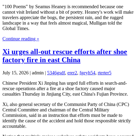
"100 Poems" by Seamus Heaney is recommended because one
cannot visit Ireland without a bit of poetry. Heaney's work will make
travelers appreciate the bogs, the persistent rain, and the rugged
landscape in a way that feels almost magical, Mulligan told the
Global Times.
Continue reading »
Xi urges all-out rescue efforts after shoe
factory fire in east China
July 15, 2026 | admin |
5346gsdf
,
erer2
,
fgeyh54
,
rterter5
Chinese President Xi Jinping has urged full efforts in search-and-
rescue operations after a fire at a shoe factory caused major
casualties Thursday in Jinjiang City, east China's Fujian Province.
Xi, also general secretary of the Communist Party of China (CPC)
Central Committee and chairman of the Central Military
Commission, said in an instruction that efforts must be made to
identify the cause of the accident and hold those responsible strictly
accountable.