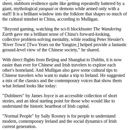
sheer, stubborn resilience quite like getting repeatedly battered by a
giant, mythological
yaoguai
or demons while armed only with a
staff! It is a brilliant window into the folklore that shapes so much of
the cultural mindset in China, according to Mulligan.
"Beyond gaming, watching the sci-fi blockbuster
The Wandering
Earth
gave me a brilliant sense of China's forward-looking,
collective problem-solving mentality, while reading Peter Hessler's
'River Town' [Two Years on the Yangtze,] helped provide a fantastic
ground-level view of the Chinese society," he shared.
With direct flights from Beijing and Shanghai to Dublin, it is now
easier than ever for Chinese and Irish travelers to explore each
other's homeland. And Mulligan also gave some cultural tips to
Chinese travelers who want to make a trip to Ireland. He suggested
a mix of the classics and the contemporary voices that show them
what Ireland looks like today:
"Dubliners" by James Joyce is an accessible collection of short
stories, and an ideal starting point for those who would like to
understand the historic heartbeat of Irish capital.
"Normal People" by Sally Rooney is for people to understand
modern, contemporary Ireland and the social dynamics of Irish
current generation.