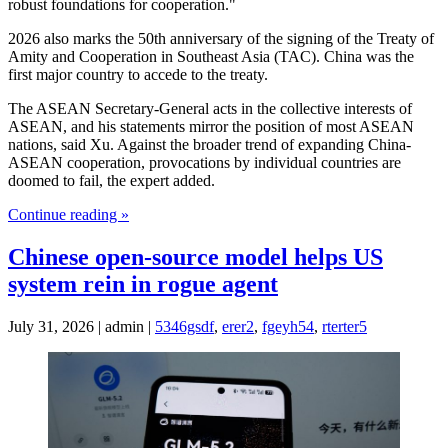
robust foundations for cooperation."
2026 also marks the 50th anniversary of the signing of the Treaty of
Amity and Cooperation in Southeast Asia (TAC). China was the
first major country to accede to the treaty.
The ASEAN Secretary-General acts in the collective interests of
ASEAN, and his statements mirror the position of most ASEAN
nations, said Xu. Against the broader trend of expanding China-
ASEAN cooperation, provocations by individual countries are
doomed to fail, the expert added.
Continue reading »
Chinese open-source model helps US
system rein in rogue agent
July 31, 2026 | admin |
5346gsdf
,
erer2
,
fgeyh54
,
rterter5