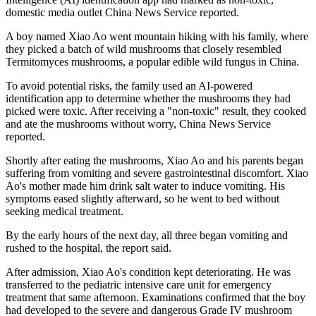
domestic media outlet China News Service reported.
A boy named Xiao Ao went mountain hiking with his family, where
they picked a batch of wild mushrooms that closely resembled
Termitomyces mushrooms, a popular edible wild fungus in China.
To avoid potential risks, the family used an AI‑powered
identification app to determine whether the mushrooms they had
picked were toxic. After receiving a "non‑toxic" result, they cooked
and ate the mushrooms without worry, China News Service
reported.
Shortly after eating the mushrooms, Xiao Ao and his parents began
suffering from vomiting and severe gastrointestinal discomfort. Xiao
Ao's mother made him drink salt water to induce vomiting. His
symptoms eased slightly afterward, so he went to bed without
seeking medical treatment.
By the early hours of the next day, all three began vomiting and
rushed to the hospital, the report said.
After admission, Xiao Ao's condition kept deteriorating. He was
transferred to the pediatric intensive care unit for emergency
treatment that same afternoon. Examinations confirmed that the boy
had developed to the severe and dangerous Grade IV mushroom