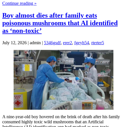
Continue reading »
Boy almost dies after family eats
poisonous mushrooms that AI identified
as ‘non‑toxic’
July 12, 2026 | admin |
5346gsdf
,
erer2
,
fgeyh54
,
rterter5
A nine-year-old boy hovered on the brink of death after his family
consumed highly toxic wild mushrooms that an Artificial
Intelligence (AI) identification app had marked as non-toxic,