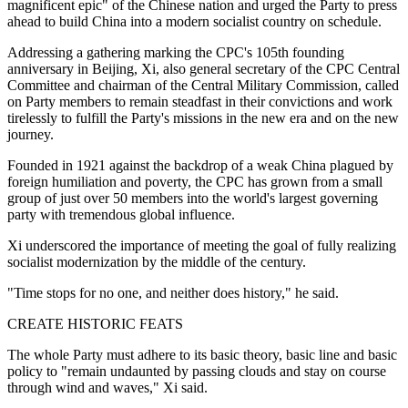
magnificent epic" of the Chinese nation and urged the Party to press
ahead to build China into a modern socialist country on schedule.
Addressing a gathering marking the CPC's 105th founding
anniversary in Beijing, Xi, also general secretary of the CPC Central
Committee and chairman of the Central Military Commission, called
on Party members to remain steadfast in their convictions and work
tirelessly to fulfill the Party's missions in the new era and on the new
journey.
Founded in 1921 against the backdrop of a weak China plagued by
foreign humiliation and poverty, the CPC has grown from a small
group of just over 50 members into the world's largest governing
party with tremendous global influence.
Xi underscored the importance of meeting the goal of fully realizing
socialist modernization by the middle of the century.
"Time stops for no one, and neither does history," he said.
CREATE HISTORIC FEATS
The whole Party must adhere to its basic theory, basic line and basic
policy to "remain undaunted by passing clouds and stay on course
through wind and waves," Xi said.