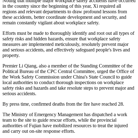
Noting that multiple major workplace safety accidents have occurred
in the country since the beginning of this year, Xi required all
regions and relevant departments to draw profound lessons from
these accidents, better coordinate development and security, and
remain constantly vigilant about workplace safety.
Efforts must be made to thoroughly identify and root out all types of
safety risks and hidden hazards, ensure that workplace safety
measures are implemented meticulously, resolutely prevent major
and serious accidents, and effectively safeguard people's lives and
property.
Premier Li Qiang, also a member of the Standing Committee of the
Political Bureau of the CPC Central Committee, urged the Office of
the Work Safety Commission under China's State Council to guide
local authorities to conduct thorough inspections on workplace
safety risks and hazards and take resolute steps to prevent major and
serious accidents.
By press time, confirmed deaths from the fire have reached 28.
The Ministry of Emergency Management has dispatched a work
team to the site to guide rescue efforts, while the provincial
authorities of Fujian have mobilized resources to treat the injured
and carry out on-site response efforts.