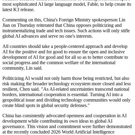
most sophisticated AI large language model, Fable, to help create its
latest K3 release.
Commenting on this, China's Foreign Ministry spokesperson Lin
Jian on Thursday reiterated that China opposes politicizing and
instrumentalizing trade and tech issues. Such actions will only stifle
global AI advances and serve no one's interests.
All countries should take a people-centered approach and develop
AI for the positive and for good to ensure the open and inclusive
development of AI for good and for all so as to better contribute to
social progress and the common welfare of the international
community, Lin said.
Politicizing AI would not only harm those being restricted, but also
risk making the broader technology ecosystem more closed and less
resilient, Chen said. "As AI-related uncertainties transcend national
borders, international cooperation is essential. Turning AI into a
geopolitical issue and dividing technology communities would only
create blind spots in global security defenses."
China has consistently advocated openness and cooperation in AI
development while contributing its own ideas to global AI
governance. This vision and commitment were further demonstrated
at the recently concluded 2026 World Artificial Intelligence