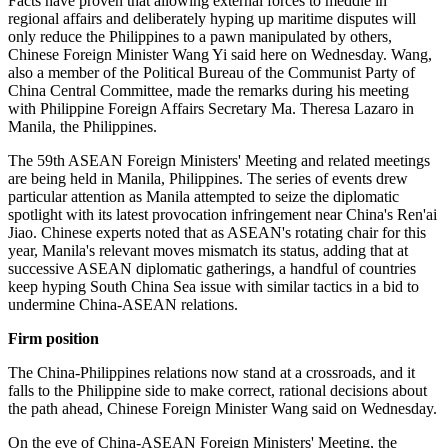
Facts have proven that allowing external forces to meddle in
regional affairs and deliberately hyping up maritime disputes will
only reduce the Philippines to a pawn manipulated by others,
Chinese Foreign Minister Wang Yi said here on Wednesday. Wang,
also a member of the Political Bureau of the Communist Party of
China Central Committee, made the remarks during his meeting
with Philippine Foreign Affairs Secretary Ma. Theresa Lazaro in
Manila, the Philippines.
The 59th ASEAN Foreign Ministers' Meeting and related meetings
are being held in Manila, Philippines. The series of events drew
particular attention as Manila attempted to seize the diplomatic
spotlight with its latest provocation infringement near China's Ren'ai
Jiao. Chinese experts noted that as ASEAN's rotating chair for this
year, Manila's relevant moves mismatch its status, adding that at
successive ASEAN diplomatic gatherings, a handful of countries
keep hyping South China Sea issue with similar tactics in a bid to
undermine China-ASEAN relations.
Firm position
The China-Philippines relations now stand at a crossroads, and it
falls to the Philippine side to make correct, rational decisions about
the path ahead, Chinese Foreign Minister Wang said on Wednesday.
On the eve of China-ASEAN Foreign Ministers' Meeting, the