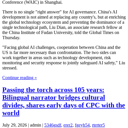
Conference (WAIC) in Shanghai.
There is no single "right answer" for AI governance. China's AI
development is not aimed at replacing any country's, but at enriching
the global technology ecosystem and preventing the dominance of a
single technological path, Liu Dian, an associate research fellow at
the China Institute of Fudan University, told the Global Times on
Thursday.
"Facing global AI challenges, cooperation between China and the
US is far more necessary than confrontation. The two sides can
work together in areas such as technology development, risk
monitoring and security response to jointly safeguard AI safety," Liu
stressed.
Continue reading »
Passing the torch across 105 years:
Bilingual narrator bridges cultural
divides, shares early days of CPC with the
world
July 29, 2026 | admin |
5346gsdf
,
erer2
,
fgeyh54
,
rterter5