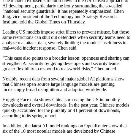
The incident exposed structural flaws in the US' closed approach to
AI development, particularly the irony surrounding the so-called
"national security guardrails" it has repeatedly emphasized, Chen
Jing, vice president of the Technology and Strategy Research
Institute, told the Global Times on Thursday.
Leading US models impose strict filters to prevent misuse, but those
same restrictions can shut out defenders when security teams need to
analyze real attack data, severely limiting the models' usefulness in
real-world incident response, Chen said.
"This case also points to a broader lesson: openness and sharing can
strengthen AI security by giving developers and security teams
greater flexibility to respond to real-world risks," Chen noted.
Notably, recent data from several major global AI platforms show
that Chinese open-source large language models are gaining
increasingly broad recognition and adoption worldwide.
Hugging Face data shows China surpassing the US in monthly
downloads and overall downloads. In the past year, Chinese models
quickly accounted for the plurality or 41 percent of downloads,
according to its spring report.
In addition, the latest AI model rankings on OpenRouter show that
six of the 10 most popular models are developed by Chinese