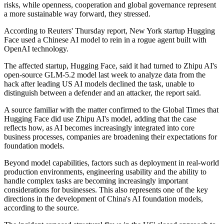
risks, while openness, cooperation and global governance represent
a more sustainable way forward, they stressed.
According to Reuters' Thursday report, New York startup Hugging
Face used a Chinese AI model to rein in a rogue agent built with
OpenAI technology.
The affected startup, Hugging Face, said it had turned to Zhipu AI's
open-source GLM-5.2 model last week ‌to analyze data from the
hack after leading US AI models declined the task, unable to
distinguish between a defender and an attacker, the report said.
A source familiar with the matter confirmed to the Global Times that
Hugging Face did use Zhipu AI's model, adding that the case
reflects how, as AI becomes increasingly integrated into core
business processes, companies are broadening their expectations for
foundation models.
Beyond model capabilities, factors such as deployment in real-world
production environments, engineering usability and the ability to
handle complex tasks are becoming increasingly important
considerations for businesses. This also represents one of the key
directions in the development of China's AI foundation models,
according to the source.