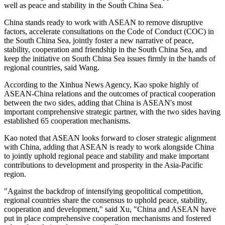
well as peace and stability in the South China Sea.
China stands ready to work with ASEAN to remove disruptive
factors, accelerate consultations on the Code of Conduct (COC) in
the South China Sea, jointly foster a new narrative of peace,
stability, cooperation and friendship in the South China Sea, and
keep the initiative on South China Sea issues firmly in the hands of
regional countries, said Wang.
According to the Xinhua News Agency, Kao spoke highly of
ASEAN-China relations and the outcomes of practical cooperation
between the two sides, adding that China is ASEAN's most
important comprehensive strategic partner, with the two sides having
established 65 cooperation mechanisms.
Kao noted that ASEAN looks forward to closer strategic alignment
with China, adding that ASEAN is ready to work alongside China
to jointly uphold regional peace and stability and make important
contributions to development and prosperity in the Asia-Pacific
region.
"Against the backdrop of intensifying geopolitical competition,
regional countries share the consensus to uphold peace, stability,
cooperation and development," said Xu, "China and ASEAN have
put in place comprehensive cooperation mechanisms and fostered