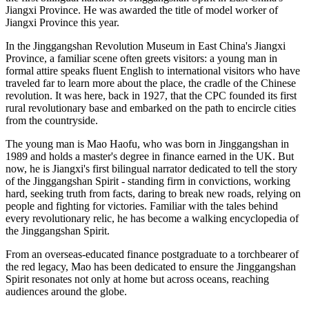
Jiangxi Province. He was awarded the title of model worker of
Jiangxi Province this year.
In the Jinggangshan Revolution Museum in East China's Jiangxi
Province, a familiar scene often greets visitors: a young man in
formal attire speaks fluent English to international visitors who have
traveled far to learn more about the place, the cradle of the Chinese
revolution. It was here, back in 1927, that the CPC founded its first
rural revolutionary base and embarked on the path to encircle cities
from the countryside.
The young man is Mao Haofu, who was born in Jinggangshan in
1989 and holds a master's degree in finance earned in the UK. But
now, he is Jiangxi's first bilingual narrator dedicated to tell the story
of the Jinggangshan Spirit - standing firm in convictions, working
hard, seeking truth from facts, daring to break new roads, relying on
people and fighting for victories. Familiar with the tales behind
every revolutionary relic, he has become a walking encyclopedia of
the Jinggangshan Spirit.
From an overseas-educated finance postgraduate to a torchbearer of
the red legacy, Mao has been dedicated to ensure the Jinggangshan
Spirit resonates not only at home but across oceans, reaching
audiences around the globe.