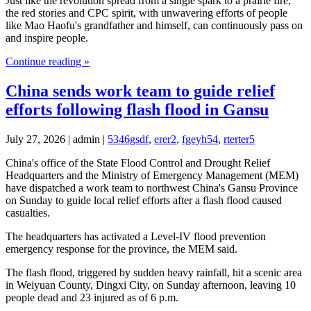
Just like the revolution spread from a single spark to a prairie fire,
the red stories and CPC spirit, with unwavering efforts of people
like Mao Haofu's grandfather and himself, can continuously pass on
and inspire people.
Continue reading »
China sends work team to guide relief
efforts following flash flood in Gansu
July 27, 2026 | admin |
5346gsdf
,
erer2
,
fgeyh54
,
rterter5
China's office of the State Flood Control and Drought Relief
Headquarters and the Ministry of Emergency Management (MEM)
have dispatched a work team to northwest China's Gansu Province
on Sunday to guide local relief efforts after a flash flood caused
casualties.
The headquarters has activated a Level-IV flood prevention
emergency response for the province, the MEM said.
The flash flood, triggered by sudden heavy rainfall, hit a scenic area
in Weiyuan County, Dingxi City, on Sunday afternoon, leaving 10
people dead and 23 injured as of 6 p.m.