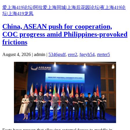
Skip
爱上海419论坛|阿拉爱上海同城|上海后花园论坛|夜上海419论
to
坛|上海419龙凤
content
China, ASEAN push for cooperation,
COC progress amid Philippines-provoked
frictions
August 4, 2026 | admin |
5346gsdf
,
erer2
,
fgeyh54
,
rterter5