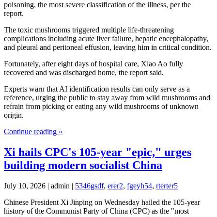
poisoning, the most severe classification of the illness, per the
report.
The toxic mushrooms triggered multiple life-threatening
complications including acute liver failure, hepatic encephalopathy,
and pleural and peritoneal effusion, leaving him in critical condition.
Fortunately, after eight days of hospital care, Xiao Ao fully
recovered and was discharged home, the report said.
Experts warn that AI identification results can only serve as a
reference, urging the public to stay away from wild mushrooms and
refrain from picking or eating any wild mushrooms of unknown
origin.
Continue reading »
Xi hails CPC's 105-year "epic," urges
building modern socialist China
July 10, 2026 | admin |
5346gsdf
,
erer2
,
fgeyh54
,
rterter5
Chinese President Xi Jinping on Wednesday hailed the 105-year
history of the Communist Party of China (CPC) as the "most