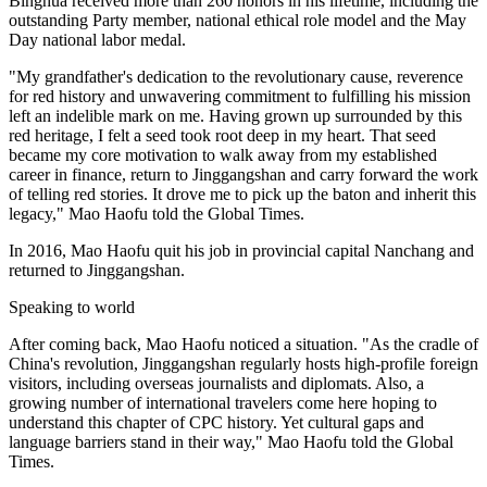
Binghua received more than 260 honors in his lifetime, including the
outstanding Party member, national ethical role model and the May
Day national labor medal.
"My grandfather's dedication to the revolutionary cause, reverence
for red history and unwavering commitment to fulfilling his mission
left an indelible mark on me. Having grown up surrounded by this
red heritage, I felt a seed took root deep in my heart. That seed
became my core motivation to walk away from my established
career in finance, return to Jinggangshan and carry forward the work
of telling red stories. It drove me to pick up the baton and inherit this
legacy," Mao Haofu told the Global Times.
In 2016, Mao Haofu quit his job in provincial capital Nanchang and
returned to Jinggangshan.
Speaking to world
After coming back, Mao Haofu noticed a situation. "As the cradle of
China's revolution, Jinggangshan regularly hosts high-profile foreign
visitors, including overseas journalists and diplomats. Also, a
growing number of international travelers come here hoping to
understand this chapter of CPC history. Yet cultural gaps and
language barriers stand in their way," Mao Haofu told the Global
Times.