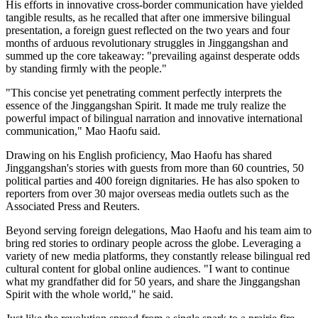
His efforts in innovative cross-border communication have yielded
tangible results, as he recalled that after one immersive bilingual
presentation, a foreign guest reflected on the two years and four
months of arduous revolutionary struggles in Jinggangshan and
summed up the core takeaway: "prevailing against desperate odds
by standing firmly with the people."
"This concise yet penetrating comment perfectly interprets the
essence of the Jinggangshan Spirit. It made me truly realize the
powerful impact of bilingual narration and innovative international
communication," Mao Haofu said.
Drawing on his English proficiency, Mao Haofu has shared
Jinggangshan's stories with guests from more than 60 countries, 50
political parties and 400 foreign dignitaries. He has also spoken to
reporters from over 30 major overseas media outlets such as the
Associated Press and Reuters.
Beyond serving foreign delegations, Mao Haofu and his team aim to
bring red stories to ordinary people across the globe. Leveraging a
variety of new media platforms, they constantly release bilingual red
cultural content for global online audiences. "I want to continue
what my grandfather did for 50 years, and share the Jinggangshan
Spirit with the whole world," he said.