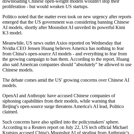
downloading Chinese open-weight models wouldn't stop their
proliferation - but would weaken US startups.
Politico noted that the matter even took on new urgency after reports
emerged that the US government was considering banning Chinese
AI models, shortly after Moonshot AI unveiled its powerful Kimi
K3 model.
Meanwhile, US news outlet Axios reported on Wednesday that
Nvidia CEO Jensen Huang believes America has nothing to fear
from China's open-source AI models - and everything to fear from
the growing campaign to ban them. According to the report, Huang
also said American companies should "absolutely" be allowed to use
Chinese models.
The debate comes amid the US' growing concerns over Chinese AI
models.
OpenAI and Anthropic have accused Chinese companies of
siphoning capabilities from their models, while warning that
Beijing's open-source surge threatens America's AI lead, Politico
claimed.
Such concerns have also spilled into the policymakers' sphere.
According to a Reuters report on July 22, US tech official Michael
Kratsios accused China's Moonshot AI of stealing from Anthropic's