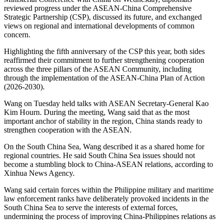
reviewed progress under the ASEAN-China Comprehensive
Strategic Partnership (CSP), discussed its future, and exchanged
views on regional and international developments of common
concern.
Highlighting the fifth anniversary of the CSP this year, both sides
reaffirmed their commitment to further strengthening cooperation
across the three pillars of the ASEAN Community, including
through the implementation of the ASEAN-China Plan of Action
(2026-2030).
Wang on Tuesday held talks with ASEAN Secretary-General Kao
Kim Hourn. During the meeting, Wang said that as the most
important anchor of stability in the region, China stands ready to
strengthen cooperation with the ASEAN.
On the South China Sea, Wang described it as a shared home for
regional countries. He said South China Sea issues should not
become a stumbling block to China-ASEAN relations, according to
Xinhua News Agency.
Wang said certain forces within the Philippine military and maritime
law enforcement ranks have deliberately provoked incidents in the
South China Sea to serve the interests of external forces,
undermining the process of improving China-Philippines relations as