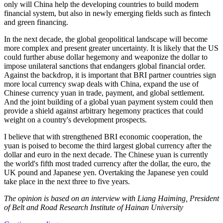
only will China help the developing countries to build modern
financial system, but also in newly emerging fields such as fintech
and green financing.
In the next decade, the global geopolitical landscape will become
more complex and present greater uncertainty. It is likely that the US
could further abuse dollar hegemony and weaponize the dollar to
impose unilateral sanctions that endangers global financial order.
Against the backdrop, it is important that BRI partner countries sign
more local currency swap deals with China, expand the use of
Chinese currency yuan in trade, payment, and global settlement.
And the joint building of a global yuan payment system could then
provide a shield against arbitrary hegemony practices that could
weight on a country's development prospects.
I believe that with strengthened BRI economic cooperation, the
yuan is poised to become the third largest global currency after the
dollar and euro in the next decade. The Chinese yuan is currently
the world's fifth most traded currency after the dollar, the euro, the
UK pound and Japanese yen. Overtaking the Japanese yen could
take place in the next three to five years.
The opinion is based on an interview with Liang Haiming, President
of Belt and Road Research Institute of Hainan University