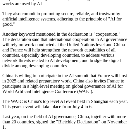
works are used by AI.
They also commit to promoting secure, reliable, and trustworthy
artificial intelligence systems, adhering to the principle of "AI for
good."
Another keyword mentioned in the declaration is "cooperation."
The declaration said that international cooperation in AI governance
will rely on work conducted at the United Nations level and China
and France will help strengthen the network capabilities of all
countries, especially developing countries, to address various
network threats related to AI development, and bridge the digital
divide among developing countries.
China is willing to participate in the AI summit that France will host
in 2025 and related preparatory work. China also invites France to
participate in a high-level meeting on global governance of AI for
World Artificial Intelligence Conference (WAIC).
The WAIC is China's top-level AI event held in Shanghai each year.
This year's event will take place from July 4 to 6.
Last year, on the field of AI governance, China, together with more
than 20 countries, signed the "Bletchley Declaration" on November
1.