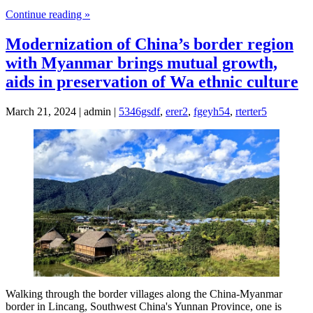
Continue reading »
Modernization of China’s border region
with Myanmar brings mutual growth,
aids in preservation of Wa ethnic culture
March 21, 2024 | admin |
5346gsdf
,
erer2
,
fgeyh54
,
rterter5
Walking through the border villages along the China-Myanmar
border in Lincang, Southwest China's Yunnan Province, one is