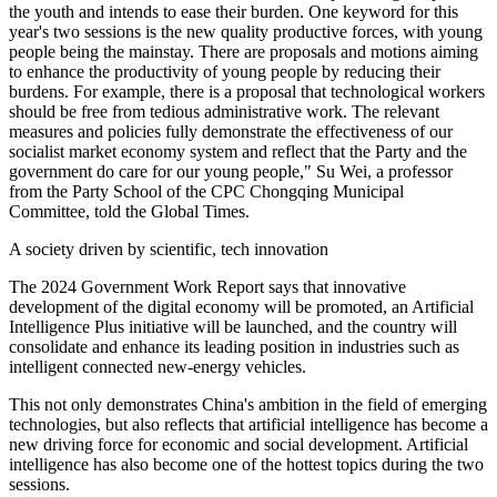
the youth and intends to ease their burden. One keyword for this
year's two sessions is the new quality productive forces, with young
people being the mainstay. There are proposals and motions aiming
to enhance the productivity of young people by reducing their
burdens. For example, there is a proposal that technological workers
should be free from tedious administrative work. The relevant
measures and policies fully demonstrate the effectiveness of our
socialist market economy system and reflect that the Party and the
government do care for our young people," Su Wei, a professor
from the Party School of the CPC Chongqing Municipal
Committee, told the Global Times.
A society driven by scientific, tech innovation
The 2024 Government Work Report says that innovative
development of the digital economy will be promoted, an Artificial
Intelligence Plus initiative will be launched, and the country will
consolidate and enhance its leading position in industries such as
intelligent connected new-energy vehicles.
This not only demonstrates China's ambition in the field of emerging
technologies, but also reflects that artificial intelligence has become a
new driving force for economic and social development. Artificial
intelligence has also become one of the hottest topics during the two
sessions.