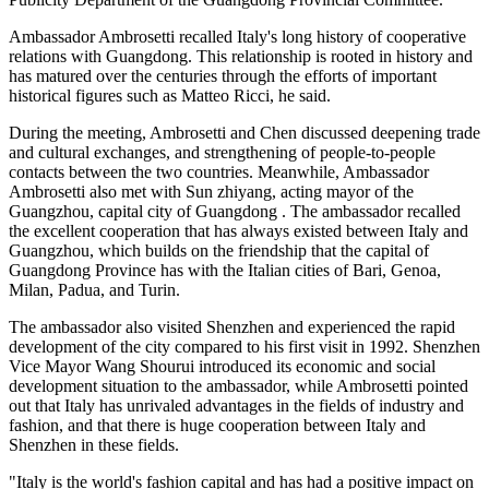
Ambassador Ambrosetti recalled Italy's long history of cooperative
relations with Guangdong. This relationship is rooted in history and
has matured over the centuries through the efforts of important
historical figures such as Matteo Ricci, he said.
During the meeting, Ambrosetti and Chen discussed deepening trade
and cultural exchanges, and strengthening of people-to-people
contacts between the two countries. Meanwhile, Ambassador
Ambrosetti also met with Sun zhiyang, acting mayor of the
Guangzhou, capital city of Guangdong . The ambassador recalled
the excellent cooperation that has always existed between Italy and
Guangzhou, which builds on the friendship that the capital of
Guangdong Province has with the Italian cities of Bari, Genoa,
Milan, Padua, and Turin.
The ambassador also visited Shenzhen and experienced the rapid
development of the city compared to his first visit in 1992. Shenzhen
Vice Mayor Wang Shourui introduced its economic and social
development situation to the ambassador, while Ambrosetti pointed
out that Italy has unrivaled advantages in the fields of industry and
fashion, and that there is huge cooperation between Italy and
Shenzhen in these fields.
"Italy is the world's fashion capital and has had a positive impact on