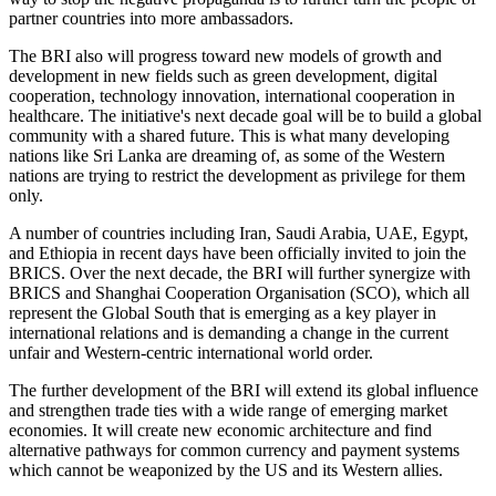
partner countries into more ambassadors.
The BRI also will progress toward new models of growth and
development in new fields such as green development, digital
cooperation, technology innovation, international cooperation in
healthcare. The initiative's next decade goal will be to build a global
community with a shared future. This is what many developing
nations like Sri Lanka are dreaming of, as some of the Western
nations are trying to restrict the development as privilege for them
only.
A number of countries including Iran, Saudi Arabia, UAE, Egypt,
and Ethiopia in recent days have been officially invited to join the
BRICS. Over the next decade, the BRI will further synergize with
BRICS and Shanghai Cooperation Organisation (SCO), which all
represent the Global South that is emerging as a key player in
international relations and is demanding a change in the current
unfair and Western-centric international world order.
The further development of the BRI will extend its global influence
and strengthen trade ties with a wide range of emerging market
economies. It will create new economic architecture and find
alternative pathways for common currency and payment systems
which cannot be weaponized by the US and its Western allies.