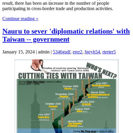
result, there has been an increase in the number of people
participating in cross-border trade and production activities.
Continue reading »
Nauru to sever 'diplomatic relations' with
Taiwan -- government
January 15, 2024 | admin |
5346gsdf
,
erer2
,
fgeyh54
,
rterter5