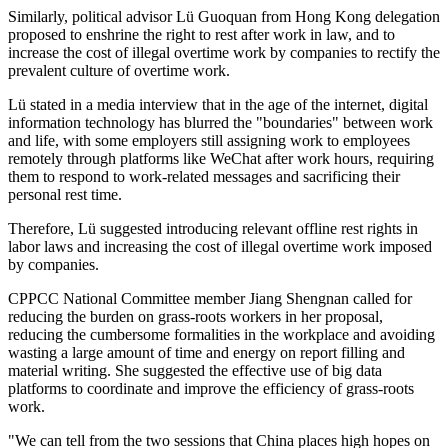
Similarly, political advisor Lü Guoquan from Hong Kong delegation
proposed to enshrine the right to rest after work in law, and to
increase the cost of illegal overtime work by companies to rectify the
prevalent culture of overtime work.
Lü stated in a media interview that in the age of the internet, digital
information technology has blurred the "boundaries" between work
and life, with some employers still assigning work to employees
remotely through platforms like WeChat after work hours, requiring
them to respond to work-related messages and sacrificing their
personal rest time.
Therefore, Lü suggested introducing relevant offline rest rights in
labor laws and increasing the cost of illegal overtime work imposed
by companies.
CPPCC National Committee member Jiang Shengnan called for
reducing the burden on grass-roots workers in her proposal,
reducing the cumbersome formalities in the workplace and avoiding
wasting a large amount of time and energy on report filling and
material writing. She suggested the effective use of big data
platforms to coordinate and improve the efficiency of grass-roots
work.
"We can tell from the two sessions that China places high hopes on