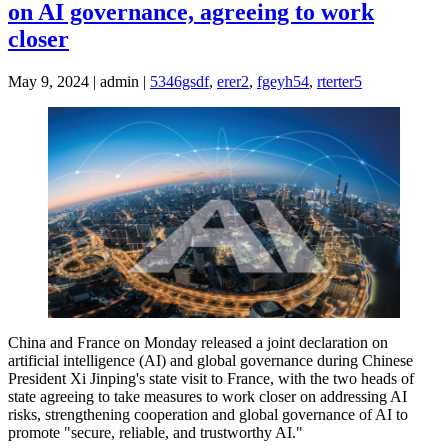
on AI governance, agreeing to work
closer
May 9, 2024 | admin |
5346gsdf
,
erer2
,
fgeyh54
,
rterter5
China and France on Monday released a joint declaration on
artificial intelligence (AI) and global governance during Chinese
President Xi Jinping's state visit to France, with the two heads of
state agreeing to take measures to work closer on addressing AI
risks, strengthening cooperation and global governance of AI to
promote "secure, reliable, and trustworthy AI."