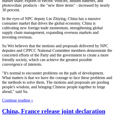
market share; exports of electric vehicles, lithium batteries, and
photovoltaic products - the "new three items" - increased by nearly
30 percent.
In the eyes of NPC deputy Lin Zhiying, China has a massive
consumer market that drives the global economy. China is
cultivating new foreign trade momentum, strengthening global
supply chain management, expanding overseas markets and
investing overseas.
Su Wei believes that the motions and proposals delivered by NPC
deputies and CPPCC National Committee members demonstrate the
concerted efforts of the Party and the government to create a more
friendly society, which can achieve the greatest possible
convergence of interests.
"It's normal to encounter problems on the path of development.
What matters is that we have the courage to face these problems and
the methods to solve them. The motions and proposals are pooling
people's wisdom, and bringing Chinese people together to forge
ahead," said Su.
Continue reading »
China, France release joint declaration