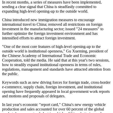
In recent months, a series of measures have been implemented,
sending a clear signal that China is steadfastly committed to
expanding high-level opening-up to the outside world.
China introduced new immigration measures to encourage
international travel to China; removed all restrictions on foreign
investment in the manufacturing sector; issued "24 measures" to
further optimize the foreign investment environment and has
intensified efforts to attract foreign investment.
"One of the most core features of high-level opening-up to the
outside world is institutional openness," Gu Xueming, president of
the Chinese Academy of International Trade and Economic
Cooperation, told the media. He said that at this year's two sessions,
how to steadily expand institutional openness in terms of rules,
regulations, management and standards have attracted attention from
the public.
Keywords such as new driving forces for foreign trade, cross-border
e-commerce, supply chain, foreign investment, and institutional
opening have frequently appeared in local government work reports
and motions and proposals of delegates.
In last year's economic "report card," China's new energy vehicle
production and sales accounted for over 60 percent of the global