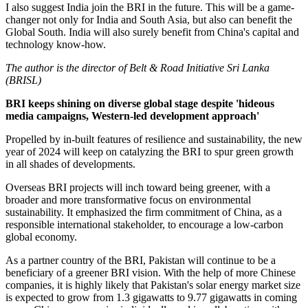
I also suggest India join the BRI in the future. This will be a game-
changer not only for India and South Asia, but also can benefit the
Global South. India will also surely benefit from China's capital and
technology know-how.
The author is the director of Belt & Road Initiative Sri Lanka
(BRISL)
BRI keeps shining on diverse global stage despite 'hideous
media campaigns, Western-led development approach'
Propelled by in-built features of resilience and sustainability, the new
year of 2024 will keep on catalyzing the BRI to spur green growth
in all shades of developments.
Overseas BRI projects will inch toward being greener, with a
broader and more transformative focus on environmental
sustainability. It emphasized the firm commitment of China, as a
responsible international stakeholder, to encourage a low-carbon
global economy.
As a partner country of the BRI, Pakistan will continue to be a
beneficiary of a greener BRI vision. With the help of more Chinese
companies, it is highly likely that Pakistan's solar energy market size
is expected to grow from 1.3 gigawatts to 9.77 gigawatts in coming