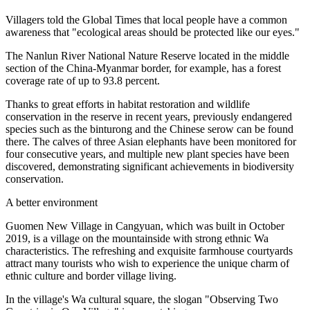
Villagers told the Global Times that local people have a common
awareness that "ecological areas should be protected like our eyes."
The Nanlun River National Nature Reserve located in the middle
section of the China-Myanmar border, for example, has a forest
coverage rate of up to 93.8 percent.
Thanks to great efforts in habitat restoration and wildlife
conservation in the reserve in recent years, previously endangered
species such as the binturong and the Chinese serow can be found
there. The calves of three Asian elephants have been monitored for
four consecutive years, and multiple new plant species have been
discovered, demonstrating significant achievements in biodiversity
conservation.
A better environment
Guomen New Village in Cangyuan, which was built in October
2019, is a village on the mountainside with strong ethnic Wa
characteristics. The refreshing and exquisite farmhouse courtyards
attract many tourists who wish to experience the unique charm of
ethnic culture and border village living.
In the village's Wa cultural square, the slogan "Observing Two