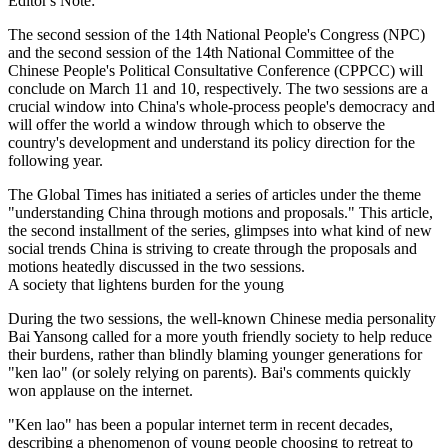
Editor's Note:
The second session of the 14th National People's Congress (NPC)
and the second session of the 14th National Committee of the
Chinese People's Political Consultative Conference (CPPCC) will
conclude on March 11 and 10, respectively. The two sessions are a
crucial window into China's whole-process people's democracy and
will offer the world a window through which to observe the
country's development and understand its policy direction for the
following year.
The Global Times has initiated a series of articles under the theme
"understanding China through motions and proposals." This article,
the second installment of the series, glimpses into what kind of new
social trends China is striving to create through the proposals and
motions heatedly discussed in the two sessions.
A society that lightens burden for the young
During the two sessions, the well-known Chinese media personality
Bai Yansong called for a more youth friendly society to help reduce
their burdens, rather than blindly blaming younger generations for
"ken lao" (or solely relying on parents). Bai's comments quickly
won applause on the internet.
"Ken lao" has been a popular internet term in recent decades,
describing a phenomenon of young people choosing to retreat to