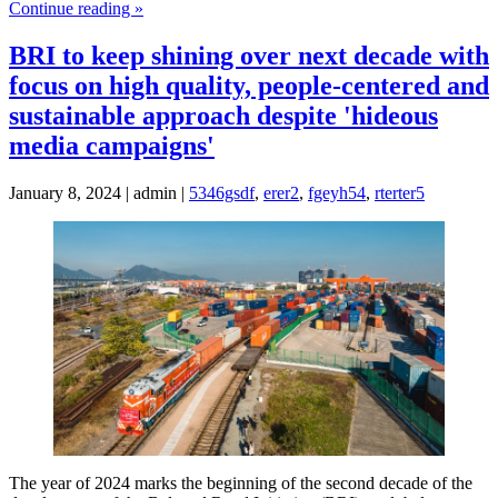
Continue reading »
BRI to keep shining over next decade with
focus on high quality, people-centered and
sustainable approach despite 'hideous
media campaigns'
January 8, 2024 | admin |
5346gsdf
,
erer2
,
fgeyh54
,
rterter5
The year of 2024 marks the beginning of the second decade of the