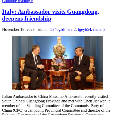
Continue reading »
Italy: Ambassador visits Guangdong,
deepens friendship
November 18, 2023 | admin |
5346gsdf
,
erer2
,
fgeyh54
,
rterter5
Italian Ambassador to China Massimo Ambrosetti recently visited
South China's Guangdong Province and met with Chen Jianwen, a
member of the Standing Committee of the Communist Party of
China (CPC) Guangdong Provincial Committee and director of the
Publicity Department of the Guangdong Provincial Committee.