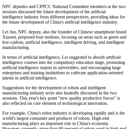
NPC deputies and CPPCC National Committee members at the two
sessions discussed the future development of the artificial
intelligence industry from different perspectives, providing ideas for
the future development of China's artificial intelligence industry.
Lei Jun, NPC deputy, also the founder of Chinese smartphone brand
Xiaomi, proposed four motions, focusing on areas such as green and
low-carbon, artificial intelligence, intelligent driving, and intelligent
manufacturing.
In terms of artificial intelligence, Lei suggested to absorb artificial
intelligence courses into the compulsory education stage, promoting
artificial intelligence majors in universities, and encouraging large
enterprises and training institutions to cultivate application-oriented
talents in artificial intelligence.
Suggestions for the development of robots and intelligent
manufacturing industry were also heatedly discussed in the two
sessions. This year's key point "new quality productive forces" is
also reflected on core element of technological innovation.
For example, China's robot industry is developing rapidly and is the
world's largest consumer and producer of robots. High-end
manufacturing plays an important role in China's economy.
However, currently, more than 90 percent of robots used in high-end