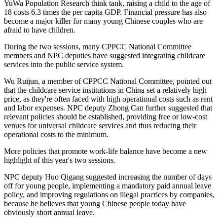
YuWa Population Research think tank, raising a child to the age of
18 costs 6.3 times the per capita GDP. Financial pressure has also
become a major killer for many young Chinese couples who are
afraid to have children.
During the two sessions, many CPPCC National Committee
members and NPC deputies have suggested integrating childcare
services into the public service system.
Wu Ruijun, a member of CPPCC National Committee, pointed out
that the childcare service institutions in China set a relatively high
price, as they're often faced with high operational costs such as rent
and labor expenses. NPC deputy Zhong Can further suggested that
relevant policies should be established, providing free or low-cost
venues for universal childcare services and thus reducing their
operational costs to the minimum.
More policies that promote work-life balance have become a new
highlight of this year's two sessions.
NPC deputy Huo Qigang suggested increasing the number of days
off for young people, implementing a mandatory paid annual leave
policy, and improving regulations on illegal practices by companies,
because he believes that young Chinese people today have
obviously short annual leave.