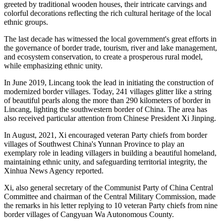
greeted by traditional wooden houses, their intricate carvings and
colorful decorations reflecting the rich cultural heritage of the local
ethnic groups.
The last decade has witnessed the local government's great efforts in
the governance of border trade, tourism, river and lake management,
and ecosystem conservation, to create a prosperous rural model,
while emphasizing ethnic unity.
In June 2019, Lincang took the lead in initiating the construction of
modernized border villages. Today, 241 villages glitter like a string
of beautiful pearls along the more than 290 kilometers of border in
Lincang, lighting the southwestern border of China. The area has
also received particular attention from Chinese President Xi Jinping.
In August, 2021, Xi encouraged veteran Party chiefs from border
villages of Southwest China's Yunnan Province to play an
exemplary role in leading villagers in building a beautiful homeland,
maintaining ethnic unity, and safeguarding territorial integrity, the
Xinhua News Agency reported.
Xi, also general secretary of the Communist Party of China Central
Committee and chairman of the Central Military Commission, made
the remarks in his letter replying to 10 veteran Party chiefs from nine
border villages of Cangyuan Wa Autonomous County.