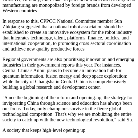
manufacturing are monopolized by foreign brands from developed
Western countries.
In response to this, CPPCC National Committee member Sun
Zhiqiang suggested that a national robot association should be
established to create an innovative ecosystem for the robot industry
that integrates technology, talent, platforms, finance, policies, and
international cooperation, to promoting cross-sectoral coordination
and achieve new quality productive forces.
Regional governments are also prioritizing innovation and emerging
industries in their government reports this year. For instances,
Central China's Anhui plans to become an innovation hub for
quantum information, fusion energy and deep space exploration;
while the city of Changsha in Central China is comprehensively
building a global research and development center.
"Since the beginning of the reform and opening-up, the strategy for
invigorating China through science and education has always been
our focus. Today, only champions survive in the fierce global
technological competition. That's why we are mobilizing the entire
society to catch up with the new technological revolution," said Su.
A society that keeps high-level opening-up