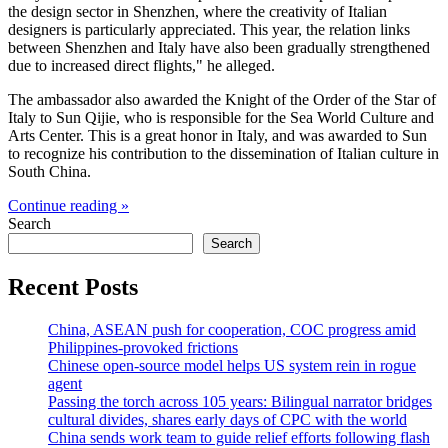
the design sector in Shenzhen, where the creativity of Italian
designers is particularly appreciated. This year, the relation links
between Shenzhen and Italy have also been gradually strengthened
due to increased direct flights," he alleged.
The ambassador also awarded the Knight of the Order of the Star of
Italy to Sun Qijie, who is responsible for the Sea World Culture and
Arts Center. This is a great honor in Italy, and was awarded to Sun
to recognize his contribution to the dissemination of Italian culture in
South China.
Continue reading »
Search
Search
Recent Posts
China, ASEAN push for cooperation, COC progress amid
Philippines-provoked frictions
Chinese open-source model helps US system rein in rogue
agent
Passing the torch across 105 years: Bilingual narrator bridges
cultural divides, shares early days of CPC with the world
China sends work team to guide relief efforts following flash