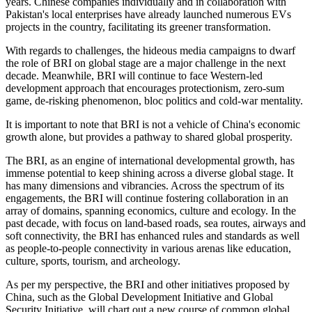
years. Chinese companies individually and in collaboration with
Pakistan's local enterprises have already launched numerous EVs
projects in the country, facilitating its greener transformation.
With regards to challenges, the hideous media campaigns to dwarf
the role of BRI on global stage are a major challenge in the next
decade. Meanwhile, BRI will continue to face Western-led
development approach that encourages protectionism, zero-sum
game, de-risking phenomenon, bloc politics and cold-war mentality.
It is important to note that BRI is not a vehicle of China's economic
growth alone, but provides a pathway to shared global prosperity.
The BRI, as an engine of international developmental growth, has
immense potential to keep shining across a diverse global stage. It
has many dimensions and vibrancies. Across the spectrum of its
engagements, the BRI will continue fostering collaboration in an
array of domains, spanning economics, culture and ecology. In the
past decade, with focus on land-based roads, sea routes, airways and
soft connectivity, the BRI has enhanced rules and standards as well
as people-to-people connectivity in various arenas like education,
culture, sports, tourism, and archeology.
As per my perspective, the BRI and other initiatives proposed by
China, such as the Global Development Initiative and Global
Security Initiative, will chart out a new course of common global