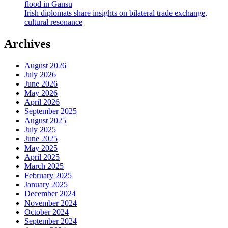
flood in Gansu
Irish diplomats share insights on bilateral trade exchange,
cultural resonance
Archives
August 2026
July 2026
June 2026
May 2026
April 2026
September 2025
August 2025
July 2025
June 2025
May 2025
April 2025
March 2025
February 2025
January 2025
December 2024
November 2024
October 2024
September 2024