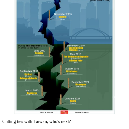
Cutting ties with Taiwan, who's next?