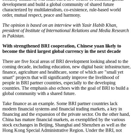
development and build a global community of shared future
characterized by multilateralism, co-existence, rule-based world
order, mutual respect, peace and harmony.
The opinion is based on an interview with Yasir Habib Khan,
president of Institute of International Relations and Media Research
in Pakistan.
With strengthened BRI cooperation, Chinese yuan likely to
become the third largest global currency in the next decade
There are five focal areas of BRI development looking ahead to the
coming decade, including education, new digital basic infrastructure,
finance, agriculture and healthcare, some of which are "small yet
smart" projects that will significantly improve the livelihood of
people in BRI partner countries, especially to the developing
countries. The emphasis also echoes with the goal of BRI to build a
global community with a shared future.
Take finance as an example. Some BRI partner countries lack
modern financial systems and financial trading markets, a key in
financing and the expansion of the private sector. On the other hand,
China has mature financial markets, as exemplified by the various
stock exchanges in Beijing, Shanghai and Shenzhen as well as the
Hong Kong Special Administrative Region. Under the BRI, not