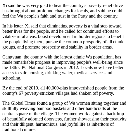
Xi said he was very glad to hear the country's poverty-relief drive
has brought about profound changes for locals, and said he could
feel the Wa people's faith and trust in the Party and the country.
In his letter, Xi said that eliminating poverty is a vital step toward
better lives for the people, and he called for continued efforts to
vitalize rural areas, boost development in border regions to benefit
the people living there, pursue the common prosperity of all ethnic
groups, and promote prosperity and stability in border areas.
Cangyuan, the county with the largest ethnic Wa population, has
made remarkable progress in improving people's well-being since
the 18th CPC National Congress in 2012. Locals now have better
access to safe housing, drinking water, medical services and
schooling.
By the end of 2019, all 40,000-plus impoverished people from the
county's 67 poverty-stricken villages had shaken off poverty.
The Global Times found a group of Wa women sitting together and
skillfully weaving bamboo baskets and other handicrafts at the
central square of the village. The women work against a backdrop
of beautifully adorned doorsteps, further showcasing their creativity
and their diligent, harmonious, and joyful life as inheritors of
traditional culture.