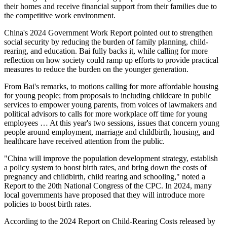
their homes and receive financial support from their families due to
the competitive work environment.
China's 2024 Government Work Report pointed out to strengthen
social security by reducing the burden of family planning, child-
rearing, and education. Bai fully backs it, while calling for more
reflection on how society could ramp up efforts to provide practical
measures to reduce the burden on the younger generation.
From Bai's remarks, to motions calling for more affordable housing
for young people; from proposals to including childcare in public
services to empower young parents, from voices of lawmakers and
political advisors to calls for more workplace off time for young
employees … At this year's two sessions, issues that concern young
people around employment, marriage and childbirth, housing, and
healthcare have received attention from the public.
"China will improve the population development strategy, establish
a policy system to boost birth rates, and bring down the costs of
pregnancy and childbirth, child rearing and schooling," noted a
Report to the 20th National Congress of the CPC. In 2024, many
local governments have proposed that they will introduce more
policies to boost birth rates.
According to the 2024 Report on Child-Rearing Costs released by