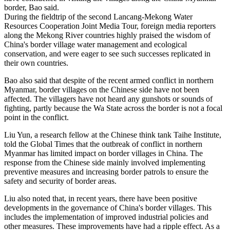
border, Bao said.
During the fieldtrip of the second Lancang-Mekong Water
Resources Cooperation Joint Media Tour, foreign media reporters
along the Mekong River countries highly praised the wisdom of
China's border village water management and ecological
conservation, and were eager to see such successes replicated in
their own countries.
Bao also said that despite of the recent armed conflict in northern
Myanmar, border villages on the Chinese side have not been
affected. The villagers have not heard any gunshots or sounds of
fighting, partly because the Wa State across the border is not a focal
point in the conflict.
Liu Yun, a research fellow at the Chinese think tank Taihe Institute,
told the Global Times that the outbreak of conflict in northern
Myanmar has limited impact on border villages in China. The
response from the Chinese side mainly involved implementing
preventive measures and increasing border patrols to ensure the
safety and security of border areas.
Liu also noted that, in recent years, there have been positive
developments in the governance of China's border villages. This
includes the implementation of improved industrial policies and
other measures. These improvements have had a ripple effect. As a