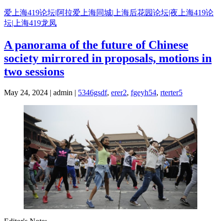
Skip
爱上海419论坛|阿拉爱上海同城|上海后花园论坛|夜上海419论
to
坛|上海419龙凤
content
A panorama of the future of Chinese
society mirrored in proposals, motions in
two sessions
May 24, 2024 | admin |
5346gsdf
,
erer2
,
fgeyh54
,
rterter5