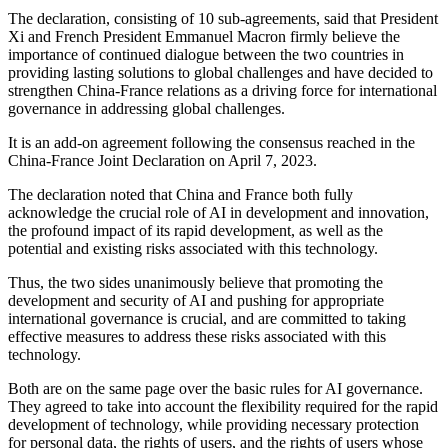
The declaration, consisting of 10 sub-agreements, said that President
Xi and French President Emmanuel Macron firmly believe the
importance of continued dialogue between the two countries in
providing lasting solutions to global challenges and have decided to
strengthen China-France relations as a driving force for international
governance in addressing global challenges.
It is an add-on agreement following the consensus reached in the
China-France Joint Declaration on April 7, 2023.
The declaration noted that China and France both fully
acknowledge the crucial role of AI in development and innovation,
the profound impact of its rapid development, as well as the
potential and existing risks associated with this technology.
Thus, the two sides unanimously believe that promoting the
development and security of AI and pushing for appropriate
international governance is crucial, and are committed to taking
effective measures to address these risks associated with this
technology.
Both are on the same page over the basic rules for AI governance.
They agreed to take into account the flexibility required for the rapid
development of technology, while providing necessary protection
for personal data, the rights of users, and the rights of users whose