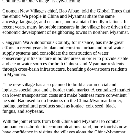
Countries in One Village" is eye-catching.
Guomen New Village's chief, Bao Aibao, told the Global Times that
the ethnic Wa people in China and Myanmar share the same
ancestry, language, and customs, and maintain friendly relations. In
recent years, many favorable measures in the village have driven the
economic development of neighboring towns in northern Myanmar.
Cangyuan Wa Autonomous County, for instance, has made great
efforts in recent years to plan and construct urban and rural water
supply systems and consolidate the construction of water
conservancy infrastructure in border areas in order to provide stable
and clean water sources for both Chinese and Myanmar residents
through cross-basin infrastructure, benefiting downstream residents
in Myanmar.
"The new village has also planned to build a commercial and
logistics special area and a border trade market. A centralized market
can lower transportation costs and make business more convenient,"
he said. Bao used to do business on the China-Myanmar border,
trading agricultural products such as konjac, coix seed, black
fungus, and soybeans.
With the joint efforts from both China and Myanmar to combat
rampant cross-border telecommunications fraud, more tourists now
have confidence in visiting the villages along the China-Myanmar