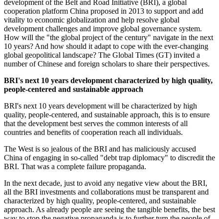
development of the Belt and Road Initiative (BRI), a global
cooperation platform China proposed in 2013 to support and add
vitality to economic globalization and help resolve global
development challenges and improve global governance system.
How will the "the global project of the century" navigate in the next
10 years? And how should it adapt to cope with the ever-changing
global geopolitical landscape? The Global Times (GT) invited a
number of Chinese and foreign scholars to share their perspectives.
BRI's next 10 years development characterized by high quality,
people-centered and sustainable approach
BRI's next 10 years development will be characterized by high
quality, people-centered, and sustainable approach, this is to ensure
that the development best serves the common interests of all
countries and benefits of cooperation reach all individuals.
The West is so jealous of the BRI and has maliciously accused
China of engaging in so-called "debt trap diplomacy" to discredit the
BRI. That was a complete failure propaganda.
In the next decade, just to avoid any negative view about the BRI,
all the BRI investments and collaborations must be transparent and
characterized by high quality, people-centered, and sustainable
approach. As already people are seeing the tangible benefits, the best
way to stop the negative propaganda is to further turn the people of